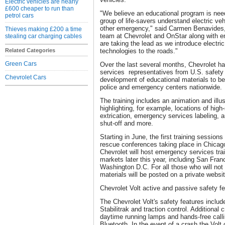
Electric vehicles are nearly
£600 cheaper to run than
"We believe an educational program is need
petrol cars
group of life-savers understand electric veh
other emergency," said Carmen Benavides, 
Thieves making £200 a time
team at Chevrolet and OnStar along with e
stealing car charging cables
are taking the lead as we introduce electr
Related Categories
technologies to the roads."
Green Cars
Over the last several months, Chevrolet h
services representatives from U.S. safety 
Chevrolet Cars
development of educational materials to be 
police and emergency centers nationwide.
The training includes an animation and illus
highlighting, for example, locations of high-
extrication, emergency services labeling, 
shut-off and more.
Starting in June, the first training sessions
rescue conferences taking place in Chicag
Chevrolet will host emergency services train
markets later this year, including San Fran
Washington D.C. For all those who will not b
materials will be posted on a private websit
Chevrolet Volt active and passive safety f
The Chevrolet Volt's safety features inclu
Stabilitrak and traction control. Additional
daytime running lamps and hands-free calli
Bluetooth. In the event of a crash the Volt 