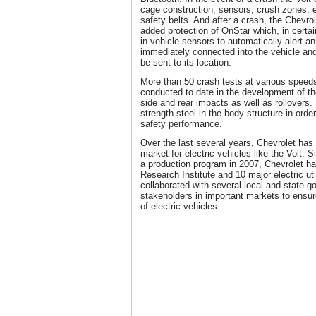
cage construction, sensors, crush zones, e
safety belts. And after a crash, the Chevrol
added protection of OnStar which, in certain
in vehicle sensors to automatically alert a
immediately connected into the vehicle an
be sent to its location.
More than 50 crash tests at various spee
conducted to date in the development of the
side and rear impacts as well as rollovers.
strength steel in the body structure in ord
safety performance.
Over the last several years, Chevrolet has
market for electric vehicles like the Volt.
a production program in 2007, Chevrolet ha
Research Institute and 10 major electric uti
collaborated with several local and state 
stakeholders in important markets to ens
of electric vehicles.