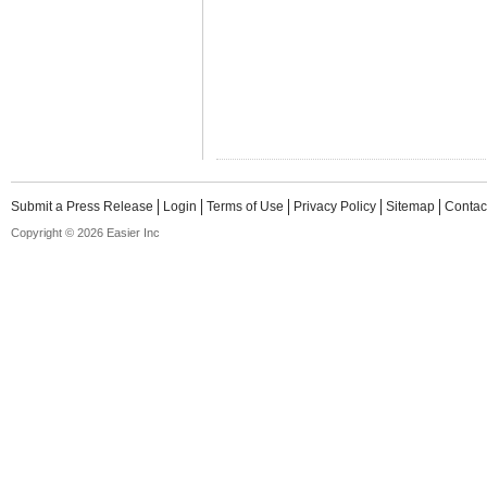
Submit a Press Release
Login
Terms of Use
Privacy Policy
Sitemap
Contac
Copyright © 2026 Easier Inc