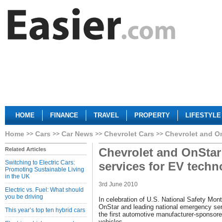
HOME
FINANCE
TRAVEL
PROPERTY
LIFESTYLE
Home
Cars
Car News
Chevrolet Cars
Chevrolet and On
Chevrolet and OnStar
Related Articles
Switching to Electric Cars:
services for EV techn
Promoting Sustainable Living
in the UK
3rd June 2010
Electric vs. Fuel: What should
you be driving
In celebration of U.S. National Safety Mont
OnStar and leading national emergency ser
This year’s top ten hybrid cars
the first automotive manufacturer-sponsore
vehicles.