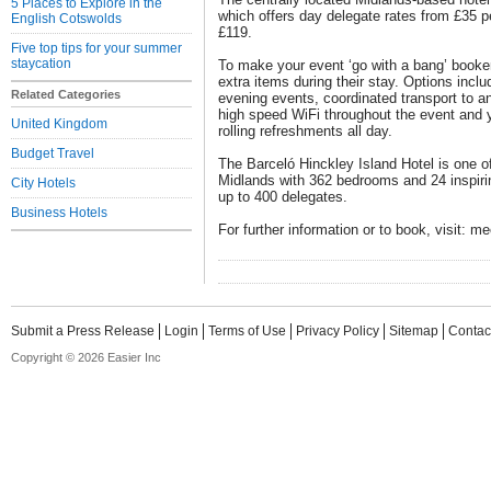
5 Places to Explore in the
which offers day delegate rates from £35 p
English Cotswolds
£119.
Five top tips for your summer
staycation
To make your event ‘go with a bang’ booker
extra items during their stay. Options incl
Related Categories
evening events, coordinated transport to an
high speed WiFi throughout the event and y
United Kingdom
rolling refreshments all day.
Budget Travel
The Barceló Hinckley Island Hotel is one of
Midlands with 362 bedrooms and 24 inspiri
City Hotels
up to 400 delegates.
Business Hotels
For further information or to book, visit: m
Submit a Press Release
Login
Terms of Use
Privacy Policy
Sitemap
Contac
Copyright © 2026 Easier Inc