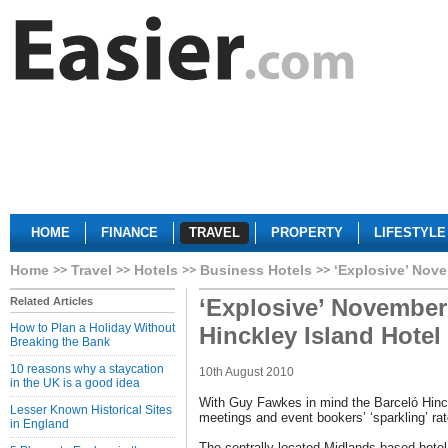
HOME
FINANCE
TRAVEL
PROPERTY
LIFESTYLE
Home
Travel
Hotels
Business Hotels
‘Explosive’ Nove
‘Explosive’ November 
Related Articles
How to Plan a Holiday Without
Hinckley Island Hotel
Breaking the Bank
10 reasons why a staycation
10th August 2010
in the UK is a good idea
With Guy Fawkes in mind the Barceló Hinckl
Lesser Known Historical Sites
meetings and event bookers’ ‘sparkling’ ra
in England
The centrally located Midlands-based hot