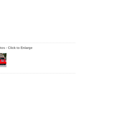
os - Click to Enlarge