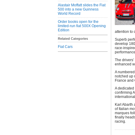
Alastair Moffatt slides the Fiat
500 into a new Guinness
World Record
Order books open for the
limited-run fiat 500X Opening
Edition
attention to 
Related Categories
Superb perf
develop 180 
Fiat Cars
race-inspire
performance
The drivers’
enhanced wit
A numbered a
notched up m
France and
A dedicated 
confirming A
international
Karl Abarth 
of Italian m
marques foll
finally head
racing.