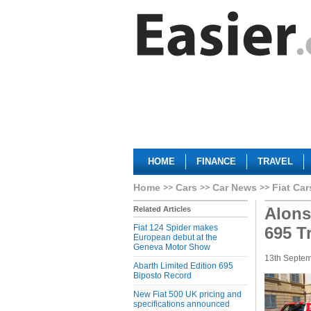
HOME
FINANCE
TRAVEL
Home
Cars
Car News
Fiat Car
Alons
Related Articles
Fiat 124 Spider makes
695 Tr
European debut at the
Geneva Motor Show
13th Septe
Abarth Limited Edition 695
Biposto Record
New Fiat 500 UK pricing and
specifications announced