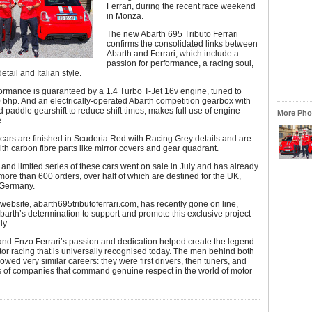
Ferrari, during the recent race weekend
in Monza.
The new Abarth 695 Tributo Ferrari
confirms the consolidated links between
Abarth and Ferrari, which include a
passion for performance, a racing soul,
detail and Italian style.
ormance is guaranteed by a 1.4 Turbo T-Jet 16v engine, tuned to
bhp. And an electrically-operated Abarth competition gearbox with
d paddle gearshift to reduce shift times, makes full use of engine
More Phot
.
 cars are finished in Scuderia Red with Racing Grey details and are
h carbon fibre parts like mirror covers and gear quadrant.
nd limited series of these cars went on sale in July and has already
ore than 600 orders, over half of which are destined for the UK,
 Germany.
website, abarth695tributoferrari.com, has recently gone on line,
barth’s determination to support and promote this exclusive project
ly.
and Enzo Ferrari’s passion and dedication helped create the legend
otor racing that is universally recognised today. The men behind both
owed very similar careers: they were first drivers, then tuners, and
s of companies that command genuine respect in the world of motor