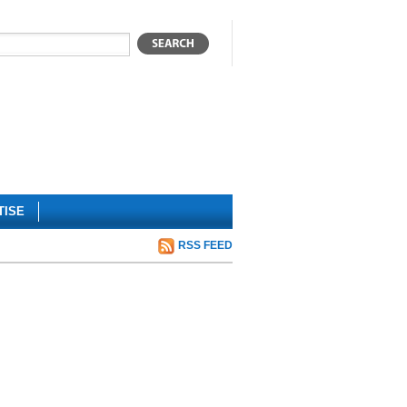
TISE
RSS FEED