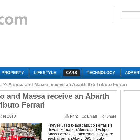
PROPERTY
LIFESTYLE
CARS
TECHNOLOGY
ADVER
s
Alonso and Massa receive an Abarth 695 Tributo Ferrari
o and Massa receive an Abarth
ibuto Ferrari
mber 2010
Print
Email
Share
They’re used to fast cars, so Ferrari F1
drivers Fernando Alonso and Felipe
Massa were delighted when they were
each given an Abarth 695 Tributo