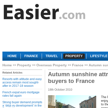
HOME
FINANCE
TRAVEL
PROPERTY
LIFESTYLE
Home
Property
Overseas Property
France
Autumn suns
Autumn sunshine attra
Related Articles
Resorts with altitude and easy
buyers to France
access remain most sought-
after in 2017-18 season
18th October 2010
French expat euro mortgage
rates fall again
The 
enjo
Strong buyer demand prompts
to th
a ‘déjà vu development’ in the
expe