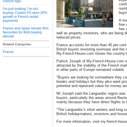
French Alps
confi
numbe
I’m just looking, I’m not
buyi
buying: Caxton FX sees 20%
growth in French rental
A ris
payments
fine 
France and Spain remain firm
has a
favourites for Brits buying
well as property investors, who are being d
abroad
reduced prices.
Related Categories
France accounts for more than 40 per cent 
British buyers investing overseas and the re
France
My-French-House.com shows the country's p
Patrick Joseph of My-French-House.com sa
attracted by the stability of the French ma
in other parts of Europe remained volatile.
"Buyers are looking for somewhere they ca
breaks and holidays but they also want pro
potential and represent value for money and
Mr Joseph said the Languedoc region was a 
buyers, particularly the areas around Bez
mainly because they have direct flights to
"The Languedoc's short winters and long 
British holidaymakers, investors and house
For more information, visit my-french-hou