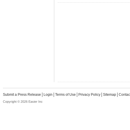
Submit a Press Release
Login
Terms of Use
Privacy Policy
Sitemap
Contac
Copyright © 2026 Easier Inc