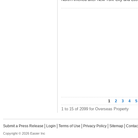
1
2
3
4
5
1 to 15 of 2099 for Overseas Property
Submit a Press Release
Login
Terms of Use
Privacy Policy
Sitemap
Contac
Copyright © 2026 Easier Inc