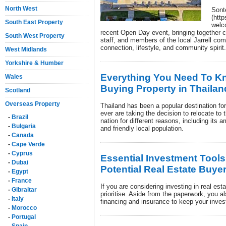
North West
Sont
(htt
South East Property
welc
recent Open Day event, bringing together cu
South West Property
staff, and members of the local Jarrell co
connection, lifestyle, and community spirit.
West Midlands
Yorkshire & Humber
Everything You Need To Kn
Wales
Buying Property in Thailan
Scotland
Overseas Property
Thailand has been a popular destination for
ever are taking the decision to relocate t
-
Brazil
nation for different reasons, including its 
-
Bulgaria
and friendly local population.
-
Canada
-
Cape Verde
-
Cyprus
Essential Investment Tools
-
Dubai
Potential Real Estate Buye
-
Egypt
-
France
If you are considering investing in real est
-
Gibraltar
prioritise. Aside from the paperwork, you a
-
Italy
financing and insurance to keep your inves
-
Morocco
-
Portugal