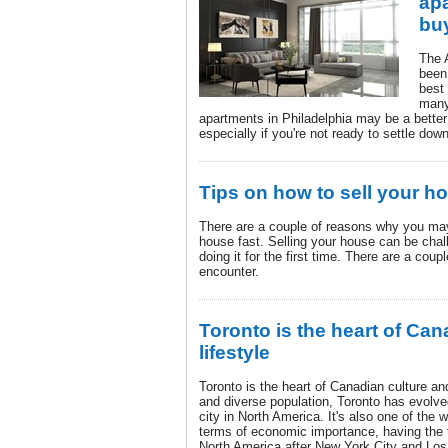
apa
bu
The 
been
best
many
apartments in Philadelphia may be a better
especially if you're not ready to settle dow
Tips on how to sell your ho
There are a couple of reasons why you may 
house fast. Selling your house can be chall
doing it for the first time. There are a coup
encounter.
Toronto is the heart of Can
lifestyle
Toronto is the heart of Canadian culture and 
and diverse population, Toronto has evolved
city in North America. It's also one of the 
terms of economic importance, having the 
North America after New York City and Los