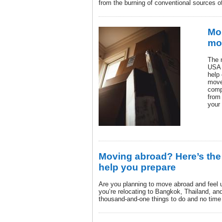
from the burning of conventional sources o
Mor
mo
The 
USA i
help
move
comp
from
your
Moving abroad? Here’s the 
help you prepare
Are you planning to move abroad and feel 
you’re relocating to Bangkok, Thailand, and
thousand-and-one things to do and no time 