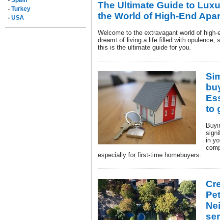
-
Spain
The Ultimate Guide to Luxu
-
Turkey
the World of High-End Apa
-
USA
Welcome to the extravagant world of high-e
dreamt of living a life filled with opulence,
this is the ultimate guide for you.
Si
bu
Ess
to 
Buyi
sign
in yo
comp
especially for first-time homebuyers.
Cre
Pet
Ne
ser