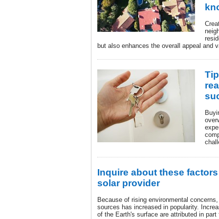
kn
Creat
neig
resi
but also enhances the overall appeal and 
Tip
rea
su
Buyi
over
expe
comp
chall
Inquire about these factors
solar provider
Because of rising environmental concerns,
sources has increased in popularity. Incre
of the Earth's surface are attributed in part