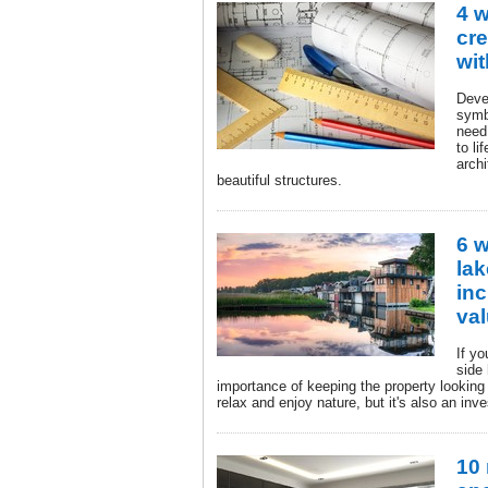
4 
cre
wit
Deve
symbi
need 
to li
archi
beautiful structures.
6 
la
inc
va
If yo
side
importance of keeping the property looking 
relax and enjoy nature, but it's also an inv
10 