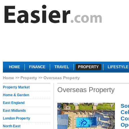
HOME
FINANCE
TRAVEL
PROPERTY
LIFESTYLE
Home
Property
Overseas Property
Property Market
Overseas Property
Home & Garden
East England
So
East Midlands
Ce
Co
London Property
Op
North East