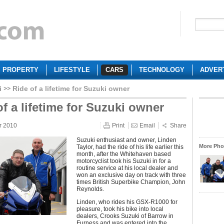
PROPERTY
LIFESTYLE
CARS
TECHNOLOGY
ADVER
i
Ride of a lifetime for Suzuki owner
of a lifetime for Suzuki owner
r 2010
Print
Email
Share
Suzuki enthusiast and owner, Linden
More Phot
Taylor, had the ride of his life earlier this
month, after the Whitehaven based
motorcyclist took his Suzuki in for a
routine service at his local dealer and
won an exclusive day on track with three
times British Superbike Champion, John
Reynolds.
Linden, who rides his GSX-R1000 for
pleasure, took his bike into local
dealers, Crooks Suzuki of Barrow in
Furness and was entered into the