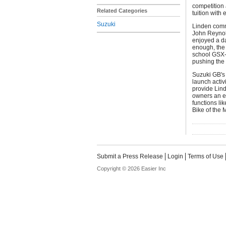
competition 
Related Categories
tuition wit
Suzuki
Linden comme
John Reynold
enjoyed a day
enough, the
school GSX-
pushing the 
Suzuki GB's 
launch activ
provide Lin
owners an ea
functions li
Bike of the 
Submit a Press Release
Login
Terms of Use
Copyright © 2026 Easier Inc