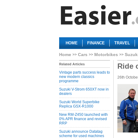
HOME
FINANCE
TRAVEL
Home
Cars
Motorbikes
Suzuk
Ride 
Related Articles
Vintage parts success leads to
new modern classics
26th Octobe
programme
Suzuki V-Strom 650XT now in
dealers
Suzuki World Superbike
Replica GSX-R1000
New RM-Z450 launched with
0% APR finance and revised
RRP
Suzuki announce Datatag
scheme for used machines