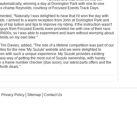
automatically, winning a day at Donington Park with one-to-one
h ex-champ Reynolds, courtesy of Focused Events Track Days.
nted, "Naturally I was delighted to hear that I'd won the day with
s. I arrived to a warm reception from John at Donington Park and
 of top tuition and tips to improve my riding. If the instruction wasn't
 guys from Focused Events even provided me with one of their race
R600s, so I was able to experiment and learn without worrying about
limits on my own bike."
Tim Davies, added, "The ride of a lifetime competition was part of our
ities for the new 'My Suzuki' website and we were delighted to
den with such a unique experience. My Suzuki provides existing
sy way of getting the most out of Suzuki ownership, with handy
ke a frame number checker (due soon), our latest parts offers and the
Month deals."
Privacy Policy
Sitemap
Contact Us