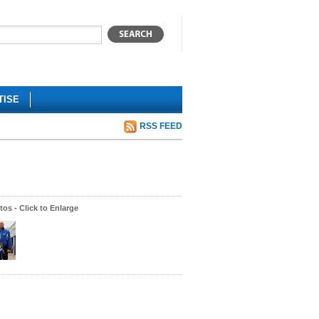
TISE
RSS FEED
os - Click to Enlarge