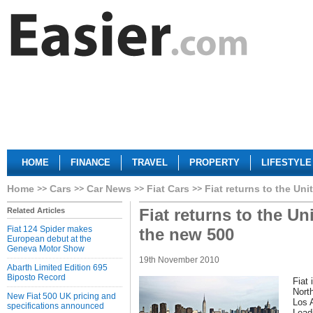
HOME
FINANCE
TRAVEL
PROPERTY
LIFESTYLE
Home
Cars
Car News
Fiat Cars
Fiat returns to the Un
Fiat returns to the Un
Related Articles
Fiat 124 Spider makes
the new 500
European debut at the
Geneva Motor Show
19th November 2010
Abarth Limited Edition 695
Biposto Record
Fiat 
Nort
New Fiat 500 UK pricing and
Los 
specifications announced
Leadi