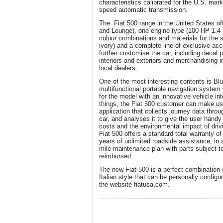
characteristics calibrated for the U.S. mark
speed automatic transmission.
The Fiat 500 range in the United States off
and Lounge), one engine type (100 HP 1.4 Mu
colour combinations and materials for the se
ivory) and a complete line of exclusive a
further customise the car, including decal 
interiors and exteriors and merchandising in 
local dealers.
One of the most interesting contents is 
multifunctional portable navigation system 
for the model with an innovative vehicle in
things, the Fiat 500 customer can make use
application that collects journey data thro
car, and analyses it to give the user handy 
costs and the environmental impact of driv
Fiat 500 offers a standard total warranty o
years of unlimited roadside assistance, in 
mile maintenance plan with parts subject 
reimbursed.
The new Fiat 500 is a perfect combination
Italian style that can be personally confi
the website fiatusa.com.