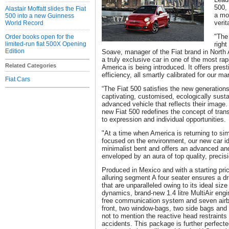
500, 
Alastair Moffatt slides the Fiat
a mo
500 into a new Guinness
verit
World Record
"The
Order books open for the
limited-run fiat 500X Opening
right
Edition
Soave, manager of the Fiat brand in North 
a truly exclusive car in one of the most ra
Related Categories
America is being introduced. It offers prest
efficiency, all smartly calibrated for our ma
Fiat Cars
“The Fiat 500 satisfies the new generatio
captivating, customised, ecologically susta
advanced vehicle that reflects their image. 
new Fiat 500 redefines the concept of tran
to expression and individual opportunities.
"At a time when America is returning to sim
focused on the environment, our new car ide
minimalist bent and offers an advanced an
enveloped by an aura of top quality, precisi
Produced in Mexico and with a starting pric
alluring segment A four seater ensures a d
that are unparalleled owing to its ideal size f
dynamics, brand-new 1.4 litre MultiAir en
free communication system and seven airba
front, two window-bags, two side bags and 
not to mention the reactive head restraints 
accidents. This package is further perfecte