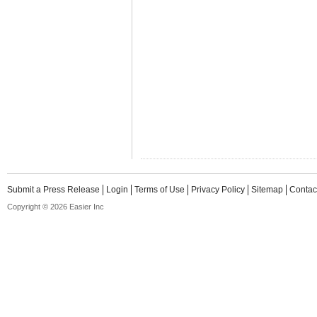
Submit a Press Release
Login
Terms of Use
Privacy Policy
Sitemap
Contac
Copyright © 2026 Easier Inc