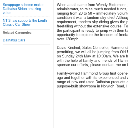
When a call came from Wendy Sictorness
Scrappage scheme makes
Daihatsu Sirion amazing
administrator, to raise much needed funds
value
ranging from 20 to 58 – immediately volunte
condition it was a tandem sky-dive! Althoug
NT Shaw supports the Louth
requirement, tandem sky-diving gives the p
Classic Car Show
freefalling without the extensive course. Fo
the participant is ready to jump with their 
Related Categories
opportunity to explore the freedom of freefa
over 120mph.
Daihatsu Cars
David Kindred, Sales Controller, Hammond
permitting, we will all be jumping from Old
on Sunday 24th May at 10:00am. We are hop
with the help of family and friends of Hamm
sponsor our efforts, please contact me on
Family-owned Hammond Group first opened
ago and together with its experienced and w
range of new and used Daihatsu products a
purpose-built showroom in Norwich Road, 