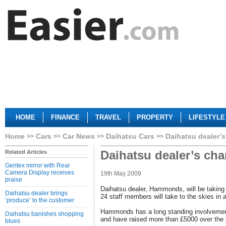
HOME
FINANCE
TRAVEL
PROPERTY
LIFESTYLE
Home
Cars
Car News
Daihatsu Cars
Daihatsu dealer’s
Daihatsu dealer’s cha
Related Articles
Gentex mirror with Rear
Camera Display receives
19th May 2009
praise
Daihatsu dealer, Hammonds, will be taking 
Daihatsu dealer brings
24 staff members will take to the skies in 
‘produce’ to the customer
Hammonds has a long standing involvement
Daihatsu banishes shopping
and have raised more than £5000 over the 
blues