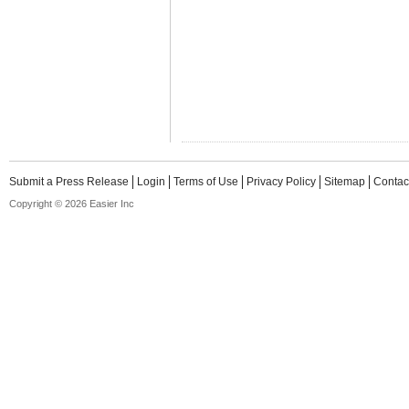
Submit a Press Release
Login
Terms of Use
Privacy Policy
Sitemap
Contac
Copyright © 2026 Easier Inc