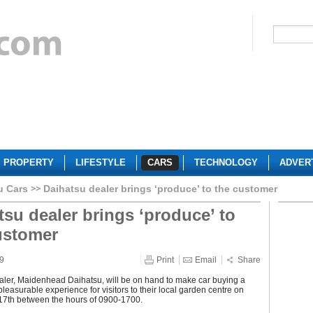
PROPERTY
LIFESTYLE
CARS
TECHNOLOGY
ADVER
u Cars
Daihatsu dealer brings ‘produce’ to the customer
tsu dealer brings ‘produce’ to
ustomer
09
Print
Email
Share
aler, Maidenhead Daihatsu, will be on hand to make car buying a
easurable experience for visitors to their local garden centre on
 17th between the hours of 0900-1700.