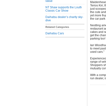
value
Maidenhead 
Terios Kiri;
NT Shaw supports the Louth
just scooped
Classic Car Show
the cute and
yet more fru
Daihatsu dealer’s charity sky-
the car par
dive
Nestling amo
Related Categories
restaurant a
cakes and s
Daihatsu Cars
get the chan
parking too!
Ian Woodham
to meet past
used cars.”
Experienced 
range of veh
Shoppers sh
mutually con
With a compl
run dealer,