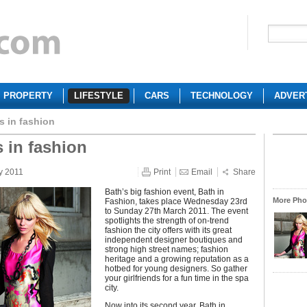
PROPERTY
LIFESTYLE
CARS
TECHNOLOGY
ADVER
s in fashion
s in fashion
y 2011
Print
Email
Share
Bath’s big fashion event, Bath in
More Phot
Fashion, takes place Wednesday 23rd
to Sunday 27th March 2011. The event
spotlights the strength of on-trend
fashion the city offers with its great
independent designer boutiques and
strong high street names; fashion
heritage and a growing reputation as a
hotbed for young designers. So gather
your girlfriends for a fun time in the spa
city.
Now into its second year, Bath in