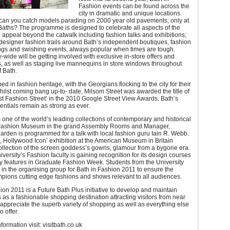
Fashion events can be found across the
city in dramatic and unique locations.
can you catch models parading on 2000 year old pavements; only at
aths? The programme is designed to celebrate all aspects of the
h appeal beyond the catwalk including fashion talks and exhibitions;
esigner fashion trails around Bath’s independent boutiques, fashion
ings and swishing events, always popular when times are tough.
y-wide will be getting involved with exclusive in-store offers and
, as well as staging live mannequins in store windows throughout
f Bath.
ed in fashion heritage, with the Georgians flocking to the city for their
whilst coming bang up-to- date, Milsom Street was awarded the title of
est Fashion Street’ in the 2010 Google Street View Awards. Bath’s
entials remain as strong as ever.
one of the world’s leading collections of contemporary and historical
s Fashion Museum in the grand Assembly Rooms and Manager,
den is programmed for a talk with local fashion guru Iain R. Webb.
, Hollywood Icon’ exhibition at the American Museum in Britain
ollection of the screen goddess’s gowns, glamour from a bygone era.
versity’s Fashion faculty is gaining recognition for its design courses
y features in Graduate Fashion Week. Students from the University
 in the organising group for Bath in Fashion 2011 to ensure the
mpions cutting edge fashions and shows relevant to all audiences.
ion 2011 is a Future Bath Plus initiative to develop and maintain
s as a fashionable shopping destination attracting visitors from near
appreciate the superb variety of shopping as well as everything else
o offer.
nformation visit: visitbath.co.uk