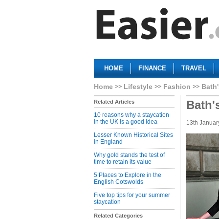
HOME
FINANCE
TRAVEL
Home
Lifestyle
Fashion
Bath'
Bath'
Related Articles
10 reasons why a staycation
in the UK is a good idea
13th Januar
Lesser Known Historical Sites
in England
Why gold stands the test of
time to retain its value
5 Places to Explore in the
English Cotswolds
Five top tips for your summer
staycation
Related Categories