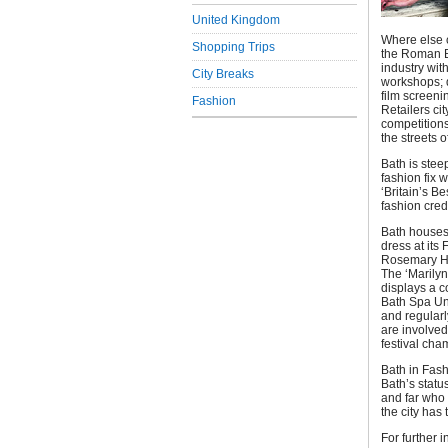
United Kingdom
Where else 
Shopping Trips
the Roman B
industry wit
City Breaks
workshops; d
film screen
Fashion
Retailers cit
competitions
the streets o
Bath is steep
fashion fix 
‘Britain’s B
fashion cred
Bath houses 
dress at it
Rosemary Har
The ‘Marilyn
displays a c
Bath Spa Uni
and regularl
are involved
festival cha
Bath in Fash
Bath’s statu
and far who 
the city has t
For further i