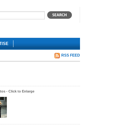
TISE
RSS FEED
os - Click to Enlarge