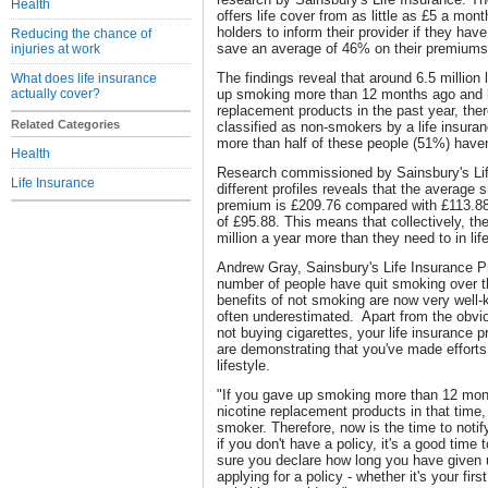
Health
offers life cover from as little as £5 a mont
holders to inform their provider if they hav
Reducing the chance of
save an average of 46% on their premiums
injuries at work
The findings reveal that around 6.5 million 
What does life insurance
actually cover?
up smoking more than 12 months ago and h
replacement products in the past year, there
Related Categories
classified as non-smokers by a life insura
more than half of these people (51%) haven'
Health
Research commissioned by Sainsbury's Lif
Life Insurance
different profiles reveals that the average 
premium is £209.76 compared with £113.88 
of £95.88. This means that collectively, t
million a year more than they need to in li
Andrew Gray, Sainsbury's Life Insurance P
number of people have quit smoking over t
benefits of not smoking are now very well-k
often underestimated. Apart from the obv
not buying cigarettes, your life insurance
are demonstrating that you've made efforts 
lifestyle.
"If you gave up smoking more than 12 mon
nicotine replacement products in that time,
smoker. Therefore, now is the time to notify
if you don't have a policy, it's a good tim
sure you declare how long you have given 
applying for a policy - whether it's your firs