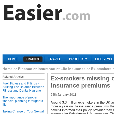
HOME
FINANCE
TRAVEL
PROPERTY
LIFESTYLE
Home
Finance
Insurance
Life Insurance
Ex-smokers m
Ex-smokers missing ou
Related Articles
Fuel, Fitness and Fillings -
insurance premiums
Striking The Balance Between
Fitness and Dental Hygiene
24th January 2011
The importance of proper
financial planning throughout
Around 3.3 million ex-smokers in the UK are
life
more a year on life insurance premiums th
haven't informed their policy provider they
Taking Charge of Your Sexual
research by Sainsbury's Life Insurance. T