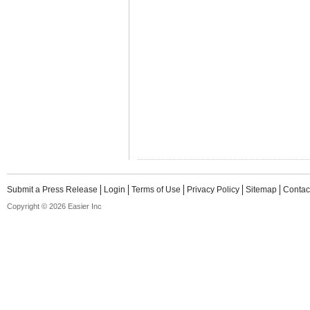
Submit a Press Release
Login
Terms of Use
Privacy Policy
Sitemap
Contac
Copyright © 2026 Easier Inc