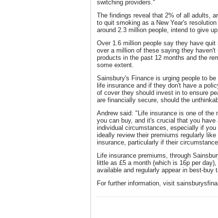
switching providers."
The findings reveal that 2% of all adults, a
to quit smoking as a New Year's resolution 
around 2.3 million people, intend to give up
Over 1.6 million people say they have quit 
over a million of these saying they haven'
products in the past 12 months and the rem
some extent.
Sainsbury's Finance is urging people to be 
life insurance and if they don't have a polic
of cover they should invest in to ensure pe
are financially secure, should the unthinka
Andrew said: "Life insurance is one of the 
you can buy, and it's crucial that you have
individual circumstances, especially if yo
ideally review their premiums regularly lik
insurance, particularly if their circumstanc
Life insurance premiums, through Sainsbur
little as £5 a month (which is 16p per day
available and regularly appear in best-buy 
For further information, visit sainsburysfin