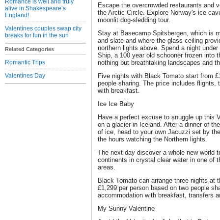
Romance is well and truly
Escape the overcrowded restaurants and vent
alive in Shakespeare’s
the Arctic Circle. Explore Norway's ice cav
England!
moonlit dog-sledding tour.
Valentines couples swap city
Stay at Basecamp Spitsbergen, which is ma
breaks for fun in the sun
and slate and where the glass ceiling provi
northern lights above. Spend a night under 
Related Categories
Ship, a 100 year old schooner frozen into t
Romantic Trips
nothing but breathtaking landscapes and t
Valentines Day
Five nights with Black Tomato start from 
people sharing. The price includes flights
with breakfast.
Ice Ice Baby
Have a perfect excuse to snuggle up this Va
on a glacier in Iceland. After a dinner of t
of ice, head to your own Jacuzzi set by the
the hours watching the Northern lights.
The next day discover a whole new world t
continents in crystal clear water in one of
areas.
Black Tomato can arrange three nights at t
£1,299 per person based on two people shari
accommodation with breakfast, transfers a
My Sunny Valentine