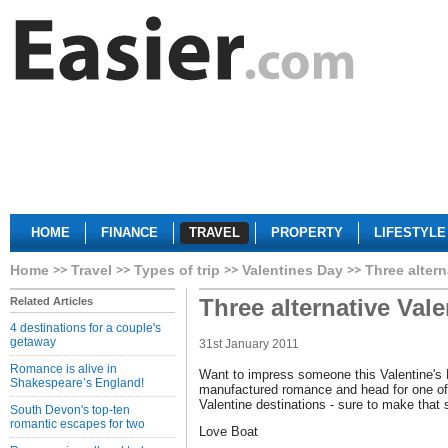
HOME
FINANCE
TRAVEL
PROPERTY
LIFESTYLE
Home
Travel
Types of trip
Valentines Day
Three altern
Three alternative Vale
Related Articles
4 destinations for a couple's
getaway
31st January 2011
Romance is alive in
Want to impress someone this Valentine's 
Shakespeare’s England!
manufactured romance and head for one of 
Valentine destinations - sure to make tha
South Devon's top-ten
romantic escapes for two
Love Boat