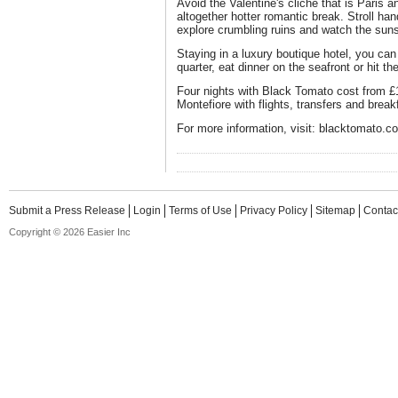
Avoid the Valentine's cliche that is Paris a
altogether hotter romantic break. Stroll h
explore crumbling ruins and watch the sun
Staying in a luxury boutique hotel, you ca
quarter, eat dinner on the seafront or hit th
Four nights with Black Tomato cost from £1
Montefiore with flights, transfers and break
For more information, visit: blacktomato.c
Submit a Press Release
Login
Terms of Use
Privacy Policy
Sitemap
Contac
Copyright © 2026 Easier Inc