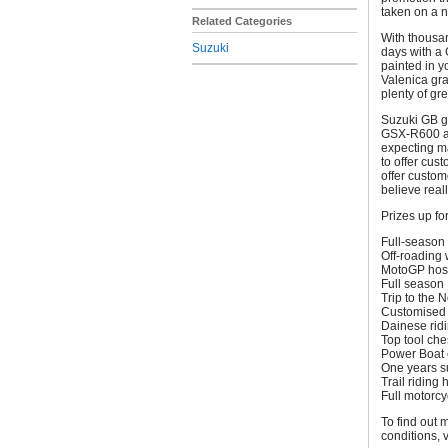
taken on a n
Related Categories
With thousan
Suzuki
days with a
painted in 
Valenica gra
plenty of gre
Suzuki GB g
GSX-R600 ar
expecting ma
to offer cus
offer custom
believe real
Prizes up fo
Full-season 
Off-roading
MotoGP hospi
Full season 
Trip to the 
Customised 
Dainese ridi
Top tool ches
Power Boat e
One years su
Trail riding 
Full motorcy
To find out 
conditions, 