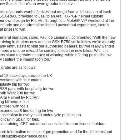
ew Suzuki, there's an even greater incentive.
ds of pounds worth of prizes that range from a full season of track
 GSX-R600 provided to use, to an Arai RX-7GP helmet custom
your own design by RichArt, through to a MotoGP VIP weekend at the
nd prix and an adrenaline-fuelled powerboat experience, there's
at prizes to win.
eneral manager, sales, Paul de Lusignan, commented,"With the new
riving in dealers now and the GSX-R750 set to follow we're already
ny enthusiasts to visit our authorised dealers, but we really wanted
tomers a unique reward for coming to see the new bikes. With this
ers stand a greater chance of winning, while offering prizes that we
ly capture the imagination too."
r grabs are as follows:
of 12 track days around the UK
 weekend with four mates
tality trip for two
BSB pass with hospitality for two
North West 200 for two
Arai Helmet by RichArt
ng kit head to toe
t filled with tools
xperience & fine dining for two
bscription to every main motorcycle publication
holiday in Spain for four.
cle training, CBT and direct access test for non-licence holders
more information on this unique promotion and for the full terms and
visit suzuki-experience.co.uk.