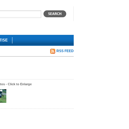
TISE
RSS FEED
os - Click to Enlarge