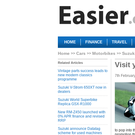
HOME
FINANCE
TRAVEL
Home
Cars
Motorbikes
Suzuk
Visit
Related Articles
Vintage parts success leads to
new modern classics
7th Februar
programme
Suzuki V-Strom 650XT now in
dealers
Suzuki World Superbike
Replica GSX-R1000
New RM-Z450 launched with
0% APR finance and revised
RRP
Suzuki announce Datatag
to pop into t
scheme for used machines
promotion th