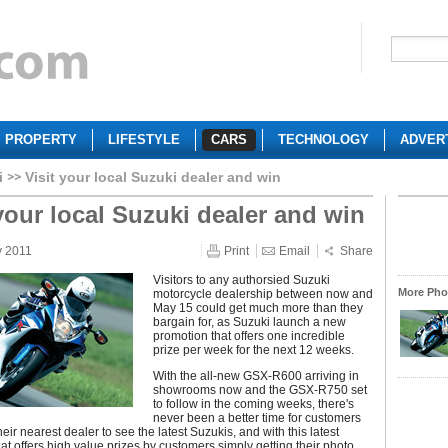
PROPERTY
LIFESTYLE
CARS
TECHNOLOGY
ADVER
i
Visit your local Suzuki dealer and win
 your local Suzuki dealer and win
y 2011
Print
Email
Share
Visitors to any authorsied Suzuki
More Phot
motorcycle dealership between now and
May 15 could get much more than they
bargain for, as Suzuki launch a new
promotion that offers one incredible
prize per week for the next 12 weeks.
With the all-new GSX-R600 arriving in
showrooms now and the GSX-R750 set
to follow in the coming weeks, there's
never been a better time for customers
heir nearest dealer to see the latest Suzukis, and with this latest
at offers high value prizes by customers simply getting their photo