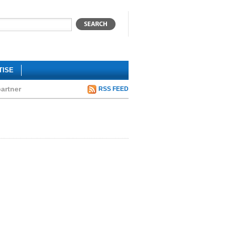
TISE
artner
RSS FEED