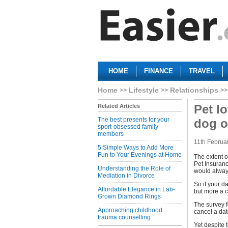
HOME
FINANCE
TRAVEL
Home
Lifestyle
Relationships
Pet l
Related Articles
The best presents for your
dog o
sport-obsessed family
members
11th Februa
5 Simple Ways to Add More
Fun to Your Evenings at Home
The extent o
Pet Insuranc
Understanding the Role of
would always
Mediation in Divorce
So if your d
Affordable Elegance in Lab-
but more a c
Grown Diamond Rings
The survey f
Approaching childhood
cancel a date
trauma counselling
Yet despite 