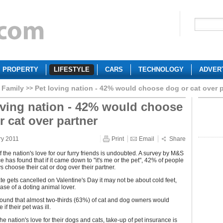
PROPERTY
LIFESTYLE
CARS
TECHNOLOGY
ADVER
Family
Pet loving nation - 42% would choose dog or cat over p
oving nation - 42% would choose
r cat over partner
ry 2011
Print
Email
Share
f the nation's love for our furry friends is undoubted. A survey by M&S
e has found that if it came down to "it's me or the pet", 42% of people
 choose their cat or dog over their partner.
ate gets cancelled on Valentine's Day it may not be about cold feet,
ase of a doting animal lover.
ound that almost two-thirds (63%) of cat and dog owners would
 if their pet was ill.
the nation's love for their dogs and cats, take-up of pet insurance is