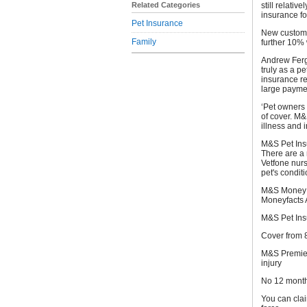
Related Categories
still relati
insurance for
Pet Insurance
New custome
Family
further 10%
Andrew Fergu
truly as a pe
insurance re
large payme
‘Pet owners 
of cover. M&
illness and i
M&S Pet Insu
There are a 
Vetfone nur
pet's condit
M&S Money w
Moneyfacts 
M&S Pet Ins
Cover from 8
M&S Premier 
injury
No 12 month 
You can clai