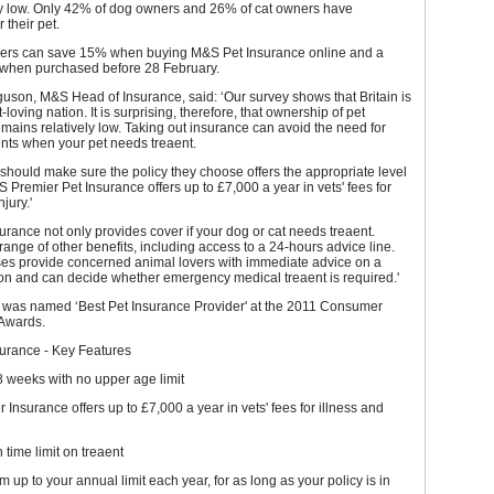
vely low. Only 42% of dog owners and 26% of cat owners have
 their pet.
rs can save 15% when buying M&S Pet Insurance online and a
 when purchased before 28 February.
son, M&S Head of Insurance, said: ‘Our survey shows that Britain is
t-loving nation. It is surprising, therefore, that ownership of pet
mains relatively low. Taking out insurance can avoid the need for
nts when your pet needs treaent.
should make sure the policy they choose offers the appropriate level
S Premier Pet Insurance offers up to £7,000 a year in vets' fees for
njury.'
rance not only provides cover if your dog or cat needs treaent.
range of other benefits, including access to a 24-hours advice line.
ses provide concerned animal lovers with immediate advice on a
ion and can decide whether emergency medical treaent is required.'
as named ‘Best Pet Insurance Provider' at the 2011 Consumer
Awards.
urance - Key Features
 weeks with no upper age limit
Insurance offers up to £7,000 a year in vets' fees for illness and
time limit on treaent
m up to your annual limit each year, for as long as your policy is in