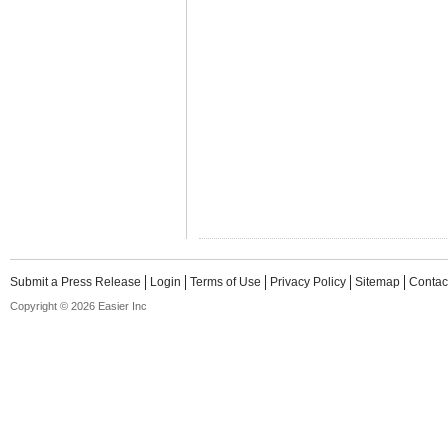
Submit a Press Release
Login
Terms of Use
Privacy Policy
Sitemap
Contac
Copyright © 2026 Easier Inc