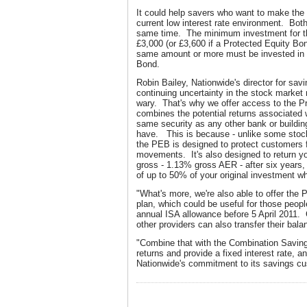
It could help savers who want to make the 
current low interest rate environment. Bot
same time. The minimum investment for t
£3,000 (or £3,600 if a Protected Equity Bo
same amount or more must be invested in 
Bond.
Robin Bailey, Nationwide's director for sa
continuing uncertainty in the stock marke
wary. That's why we offer access to the Pr
combines the potential returns associated 
same security as any other bank or buildi
have. This is because - unlike some stock
the PEB is designed to protect customers 
movements. It's also designed to return y
gross - 1.13% gross AER - after six years, 
of up to 50% of your original investment wh
"What's more, we're also able to offer the
plan, which could be useful for those peopl
annual ISA allowance before 5 April 2011
other providers can also transfer their bal
"Combine that with the Combination Savin
returns and provide a fixed interest rate, a
Nationwide's commitment to its savings c