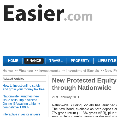
HOME
FINANCE
TRAVEL
PROPERTY
LIFESTYLE
Home
Finance
Investments
Investment Bonds
New Pr
New Protected Equity
Related Articles
How to invest online safely
through Nationwide
and grow your money tax free
Nationwide launches new
21st February 2011
issue of its Triple Access
Online ISA paying a highly
Nationwide Building Society has launched
competitive 1.00%
The new Bond, available as both deposit 
7% gross return (1.13% gross AER), plus the
interactive investor unveils
market linked capital growth at the end of