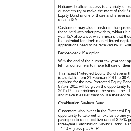
Nationwide offers access to a variety of p
customers try to make the most of their fu
Equity Bond is one of those and is availab
a cash ISA.
Customers may also transfer-in their previ
those held with other providers, without it 
year ISA allowance, which means that thes
the potential for stock market linked capita
applications need to be received by 15 Apri
Back-to-back ISA option
With the end of the current tax year fast a
left for consumers to make full use of thei
This latest Protected Equity Bond spans th
is available from 21 February 2011 to 30 A
applying for the new Protected Equity Bo
5 April 2011 will be given the opportunity t
2011/12 subscriptions at the same time. Th
and make it easier them to use their entire
Combination Savings Bond
Customers who invest in the Protected Equi
opportunity to take out an exclusive one-
paying up to a competitive rate of 3.25% 
three-year Combination Savings Bond, also
- 4.10% gross p.a./AER.