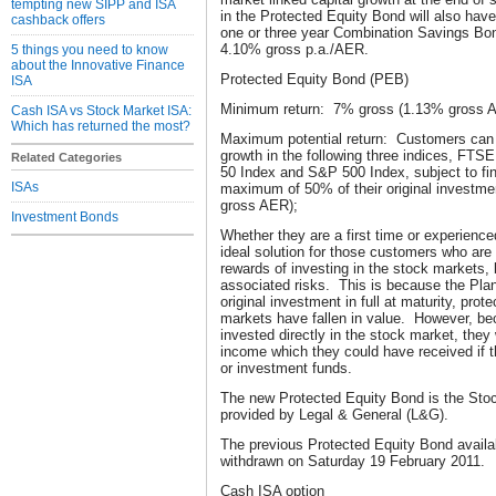
tempting new SIPP and ISA
in the Protected Equity Bond will also have
cashback offers
one or three year Combination Savings Bo
4.10% gross p.a./AER.
5 things you need to know
about the Innovative Finance
Protected Equity Bond (PEB)
ISA
Minimum return: 7% gross (1.13% gross AE
Cash ISA vs Stock Market ISA:
Which has returned the most?
Maximum potential return: Customers can 
growth in the following three indices, F
Related Categories
50 Index and S&P 500 Index, subject to fin
ISAs
maximum of 50% of their original investme
gross AER);
Investment Bonds
Whether they are a first time or experienc
ideal solution for those customers who are 
rewards of investing in the stock markets, 
associated risks. This is because the Plan 
original investment in full at maturity, prot
markets have fallen in value. However, be
invested directly in the stock market, they
income which they could have received if th
or investment funds.
The new Protected Equity Bond is the Sto
provided by Legal & General (L&G).
The previous Protected Equity Bond availa
withdrawn on Saturday 19 February 2011.
Cash ISA option