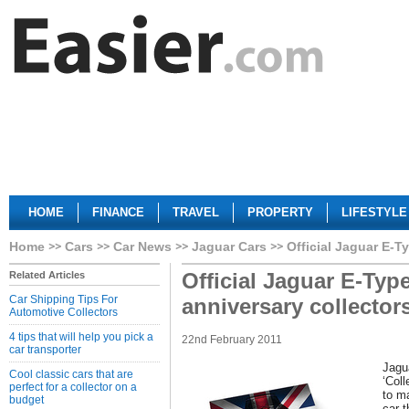
HOME
FINANCE
TRAVEL
PROPERTY
LIFESTYLE
Home
Cars
Car News
Jaguar Cars
Official Jaguar E-T
Official Jaguar E-Typ
Related Articles
Car Shipping Tips For
anniversary collector
Automotive Collectors
4 tips that will help you pick a
22nd February 2011
car transporter
Jagu
Cool classic cars that are
‘Coll
perfect for a collector on a
to ma
budget
car 