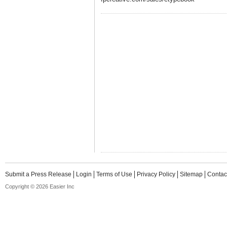
Submit a Press Release
Login
Terms of Use
Privacy Policy
Sitemap
Contac
Copyright © 2026 Easier Inc