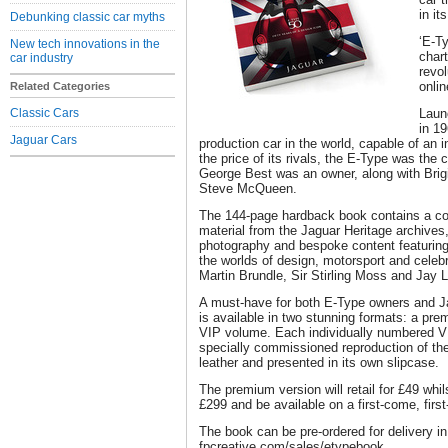
in it
Debunking classic car myths
‘E-T
New tech innovations in the
chart
car industry
revol
onli
Related Categories
Classic Cars
Laun
in 1
Jaguar Cars
production car in the world, capable of an 
the price of its rivals, the E-Type was the 
George Best was an owner, along with Brigi
Steve McQueen.
The 144-page hardback book contains a co
material from the Jaguar Heritage archive
photography and bespoke content featuring 
the worlds of design, motorsport and celebr
Martin Brundle, Sir Stirling Moss and Jay 
A must-have for both E-Type owners and Ja
is available in two stunning formats: a pre
VIP volume. Each individually numbered V
specially commissioned reproduction of the
leather and presented in its own slipcase.
The premium version will retail for £49 whils
£299 and be available on a first-come, firs
The book can be pre-ordered for delivery i
fpcreative.com/sales/etypebook