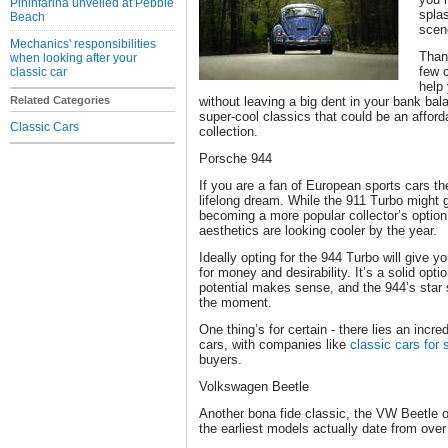
Pininfarina unveiled at Pebble
splas
Beach
scen
Mechanics' responsibilities
Thank
when looking after your
few c
classic car
help
Related Categories
without leaving a big dent in your bank bal
super-cool classics that could be an affor
Classic Cars
collection.
Porsche 944
If you are a fan of European sports cars t
lifelong dream. While the 911 Turbo might ge
becoming a more popular collector’s option,
aesthetics are looking cooler by the year.
Ideally opting for the 944 Turbo will give 
for money and desirability. It’s a solid opt
potential makes sense, and the 944’s star
the moment.
One thing’s for certain - there lies an incre
cars, with companies like
classic cars for 
buyers.
Volkswagen Beetle
Another bona fide classic, the VW Beetle
the earliest models actually date from over 