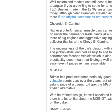
Well maintained models can still cost quit
a bargain if you are willing to settle for an 
TLC. Beetles made in the 1970s are amon
today, although older examples are also a
more
if the original accessories are presen
Chevrolet El Camino
Higher profile American muscle cars can r
go under the hammer or trade hands at a pri
taste of big engines and aggressive stylin
collector thanks to the Chevy El Camino.
The unusualness of the car’s design, with i
and pickup-style load bed all help to add to
performance-focused vehicle which is also f
practicality does mean that finding a well
easy, even if prices remain reasonable.
MGB GT
Britain has produced some seriously good
valuable
sports cars over the years, but si
asking price of a Jaguar E-Type, the MGB 
stylish alternative.
With its refined design, its well-appointed i
there is a lot to like about the MGB GT, with
on the cake.
BMW 3 Series