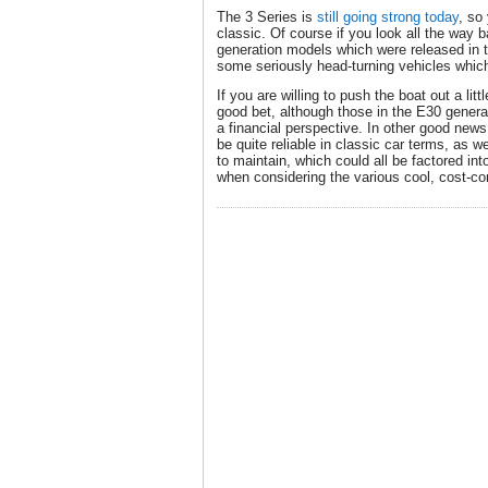
The 3 Series is
still going strong today
, so
classic. Of course if you look all the way b
generation models which were released in 
some seriously head-turning vehicles whic
If you are willing to push the boat out a litt
good bet, although those in the E30 genera
a financial perspective. In other good news
be quite reliable in classic car terms, as w
to maintain, which could all be factored in
when considering the various cool, cost-co