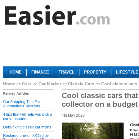
HOME
FINANCE
TRAVEL
PROPERTY
LIFESTYLE
Home
Cars
Car Market
Classic Cars
Cool classic cars 
Cool classic cars that 
Related Articles
Car Shipping Tips For
collector on a budget
Automotive Collectors
4 tips that will help you pick a
4th May 2020
car transporter
Owni
Debunking classic car myths
rewar
reas
Restored one-off XK120 by
you 