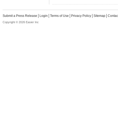
Submit a Press Release
Login
Terms of Use
Privacy Policy
Sitemap
Contac
Copyright © 2026 Easier Inc