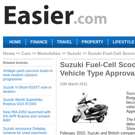
HOME
FINANCE
TRAVEL
PROPERTY
LIFESTYLE
Home
Cars
Motorbikes
Suzuki
Suzuki Fuel-Cell Scoot
Suzuki Fuel-Cell Sco
Related Articles
Vintage parts success leads to
Vehicle Type Approva
new modern classics
programme
10th March 2011
Suzuki V-Strom 650XT now in
dealers
Suzu
Burg
Suzuki World Superbike
becom
Replica GSX-R1000
vehi
Appr
New RM-Z450 launched with
0% APR finance and revised
The 
RRP
debu
Show
Suzuki announce Datatag
scheme for used machines
February 2010, Suzuki and British company