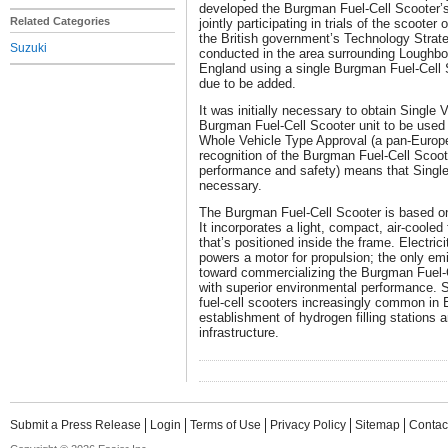
developed the Burgman Fuel-Cell Scooter’s
Related Categories
jointly participating in trials of the scooter
the British government’s Technology Strate
Suzuki
conducted in the area surrounding Loughbor
England using a single Burgman Fuel-Cell S
due to be added.
It was initially necessary to obtain Single 
Burgman Fuel-Cell Scooter unit to be used i
Whole Vehicle Type Approval (a pan-Europ
recognition of the Burgman Fuel-Cell Scoot
performance and safety) means that Single
necessary.
The Burgman Fuel-Cell Scooter is based on
It incorporates a light, compact, air-cooled
that’s positioned inside the frame. Electric
powers a motor for propulsion; the only emi
toward commercializing the Burgman Fuel-
with superior environmental performance. 
fuel-cell scooters increasingly common in E
establishment of hydrogen filling stations 
infrastructure.
Submit a Press Release
Login
Terms of Use
Privacy Policy
Sitemap
Contac