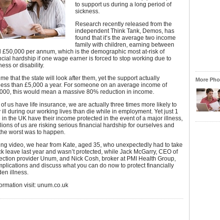
to support us during a long period of
sickness.
Research recently released from the
independent Think Tank, Demos, has
found that it’s the average two income
family with children, earning between
 £50,000 per annum, which is the demographic most at-risk of
ncial hardship if one wage earner is forced to stop working due to
ness or disability.
e that the state will look after them, yet the support actually
More Phot
 less than £5,000 a year. For someone on an average income of
000, this would mean a massive 80% reduction in income.
of us have life insurance, we are actually three times more likely to
y ill during our working lives than die while in employment. Yet just 1
 in the UK have their income protected in the event of a major illness,
ions of us are risking serious financial hardship for ourselves and
f the worst was to happen.
wing video, we hear from Kate, aged 35, who unexpectedly had to take
ck leave last year and wasn’t protected, while Jack McGarry, CEO of
ection provider Unum, and Nick Cosh, broker at PMI Health Group,
implications and discuss what you can do now to protect financially
en illness.
ormation visit: unum.co.uk