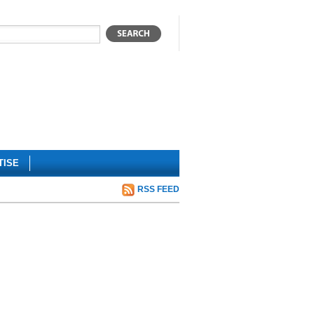
TISE
RSS FEED