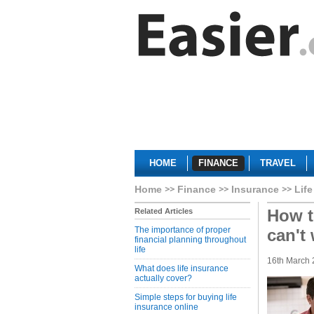
HOME
FINANCE
TRAVEL
Home
Finance
Insurance
Life
How t
Related Articles
The importance of proper
can't
financial planning throughout
life
16th March 
What does life insurance
actually cover?
Simple steps for buying life
insurance online