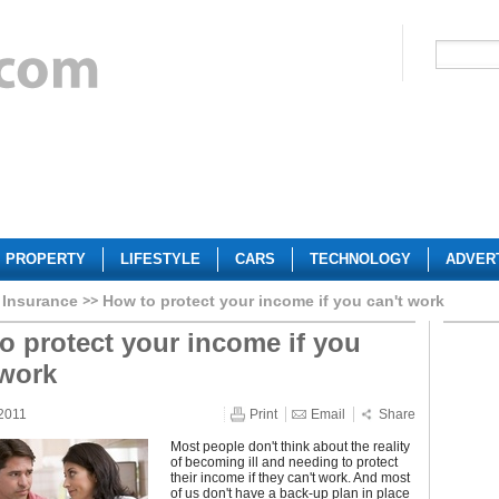
PROPERTY
LIFESTYLE
CARS
TECHNOLOGY
ADVER
 Insurance
How to protect your income if you can't work
o protect your income if you
 work
2011
Print
Email
Share
Most people don't think about the reality
of becoming ill and needing to protect
their income if they can't work. And most
of us don't have a back-up plan in place