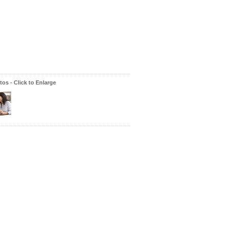
os - Click to Enlarge