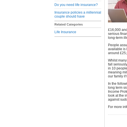
Do you need life insurance?
Insurance policies a millennial
couple should have
Related Categories
£16,000 and
Life Insurance
serious fina
long-term ill
People assum
available is
around £25,
Whilst many 
fall seriousl
in 10 people
meaning mill
our family i
In the follo
long term si
Income Prot
look at the 
against sudd
For more inf