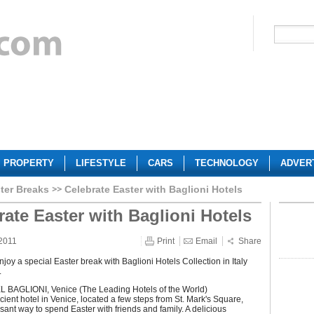
PROPERTY
LIFESTYLE
CARS
TECHNOLOGY
ADVER
ter Breaks
Celebrate Easter with Baglioni Hotels
rate Easter with Baglioni Hotels
2011
Print
Email
Share
joy a special Easter break with Baglioni Hotels Collection in Italy
.
BAGLIONI, Venice (The Leading Hotels of the World)
ient hotel in Venice, located a few steps from St. Mark's Square,
asant way to spend Easter with friends and family. A delicious