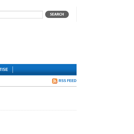
TISE
RSS FEED