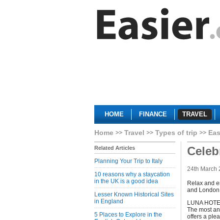
HOME
FINANCE
TRAVEL
Home
Travel
Types of trip
Eas
Celeb
Related Articles
Planning Your Trip to Italy
24th March 
10 reasons why a staycation
in the UK is a good idea
Relax and en
and London
Lesser Known Historical Sites
in England
LUNA HOTEL 
The most anc
5 Places to Explore in the
offers a ple