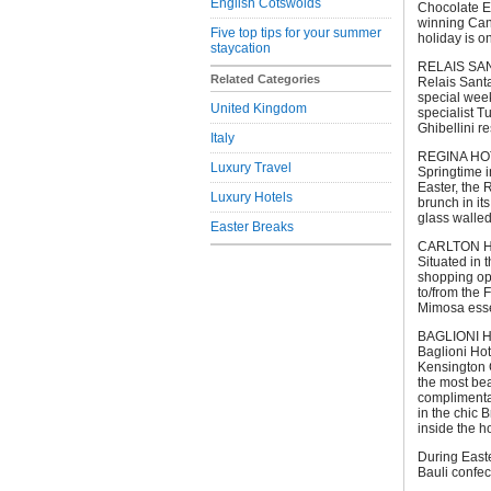
English Cotswolds
Chocolate Ea
winning Cano
Five top tips for your summer
holiday is o
staycation
RELAIS SAN
Related Categories
Relais Santa
special week
United Kingdom
specialist T
Ghibellini r
Italy
REGINA HO
Luxury Travel
Springtime i
Easter, the 
Luxury Hotels
brunch in it
glass walled
Easter Breaks
CARLTON HOT
Situated in t
shopping opp
to/from the 
Mimosa esse
BAGLIONI HO
Baglioni Ho
Kensington G
the most bea
complimentar
in the chic 
inside the h
During Easte
Bauli confec