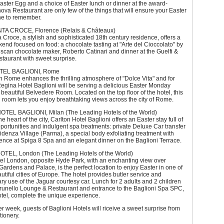
ster Egg and a choice of Easter lunch or dinner at the award-
va Restaurant are only few of the things that will ensure your Easter
ne to remember.
TA CROCE, Florence (Relais & Châteaux)
 Croce, a stylish and sophisticated 18th century residence, offers a
end focused on food: a chocolate tasting at "Arte del Cioccolato" by
uscan chocolate maker, Roberto Catinari and dinner at the Guelfi &
estaurant with sweet surprise.
TEL BAGLIONI, Rome
n Rome enhances the thrilling atmosphere of "Dolce Vita" and for
Regina Hotel Baglioni will be serving a delicious Easter Monday
s beautiful Belvedere Room. Located on the top floor of the hotel, this
 room lets you enjoy breathtaking views across the city of Rome.
EL BAGLIONI, Milan (The Leading Hotels of the World)
he heart of the city, Carlton Hotel Baglioni offers an Easter stay full of
ortunities and indulgent spa treatments: private Deluxe Car transfer
Fidenza Village (Parma), a special body exfoliating treatment with
nce at Spiga 8 Spa and an elegant dinner on the Baglioni Terrace.
TEL, London (The Leading Hotels of the World)
tel London, opposite Hyde Park, with an enchanting view over
ardens and Palace, is the perfect location to enjoy Easter in one of
utiful cities of Europe. The hotel provides butler service and
y use of the Jaguar courtesy car. Lunch for 2 adults and 2 children
Brunello Lounge & Restaurant and entrance to the Baglioni Spa SPC,
otel, complete the unique experience.
r week, guests of Baglioni Hotels will riceive a sweet surprise from
tionery.