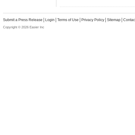
Submit a Press Release
Login
Terms of Use
Privacy Policy
Sitemap
Contac
Copyright © 2026 Easier Inc