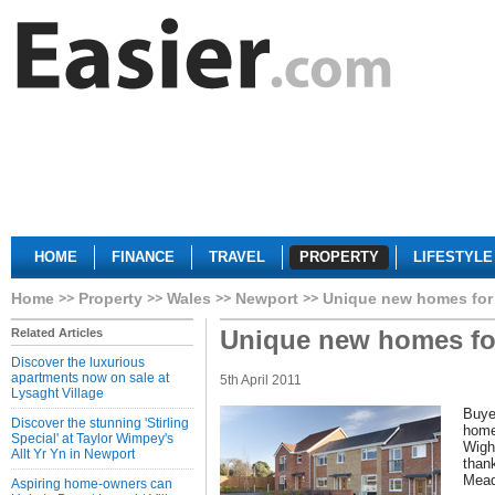
HOME
FINANCE
TRAVEL
PROPERTY
LIFESTYLE
Home
Property
Wales
Newport
Unique new homes for
Unique new homes fo
Related Articles
Discover the luxurious
apartments now on sale at
5th April 2011
Lysaght Village
Buye
Discover the stunning 'Stirling
home
Special' at Taylor Wimpey's
Wight
Allt Yr Yn in Newport
thank
Mead
Aspiring home-owners can