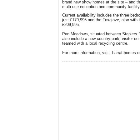
brand new show homes at the site – and th
multi-use education and community facilit
Current availability includes the three bed
just £179,995 and the Foxglove, also with 
£209,995.
Pan Meadows, situated between Staplers 
also include a new country park, visitor ce
teamed with a local recycling centre.
For more information, visit: barratthomes.