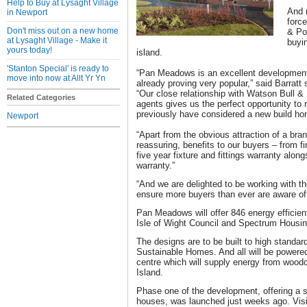
Help to Buy at Lysaght Village
And 
in Newport
force
Don't miss out on a new home
& Por
at Lysaght Village - Make it
buyi
yours today!
island.
'Stanton Special' is ready to
“Pan Meadows is an excellent development i
move into now at Allt Yr Yn
already proving very popular,” said Barratt
“Our close relationship with Watson Bull & 
Related Categories
agents gives us the perfect opportunity to
previously have considered a new build ho
Newport
“Apart from the obvious attraction of a bra
reassuring, benefits to our buyers – from f
five year fixture and fittings warranty alo
warranty.”
“And we are delighted to be working with t
ensure more buyers than ever are aware of
Pan Meadows will offer 846 energy efficien
Isle of Wight Council and Spectrum Housi
The designs are to be built to high standard
Sustainable Homes. And all will be power
centre which will supply energy from woodc
Island.
Phase one of the development, offering a 
houses, was launched just weeks ago. Visit