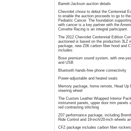
Barrett-Jackson auction details
Chevrolet chose to debut the Centennial Ed
to enable the auction proceeds to go to th
Pediatric Cancer. The foundation supporting
with cancer is a key partner with the Amer
Corvette Racing is an integral participant.
The 2012 Chevrolet Centennial Edition Cor
auctioned is based on the production 3LZ 
package, new Z06 carbon fiber hood and C
includes:
Bose premium sound system, with one-year
and USB
Bluetooth hands-free phone connectivity
Power-adjustable and heated seats
Memory package, home remote, Head Up D
steering wheel
The Custom Leather Wrapped Interior Pack
instrument panels, upper door trim panels
red contrasting stitching
Z07 performance package, including Brem
Ride Control and 19-inch/20-inch wheels an
CFZ package includes carbon fiber rockers, 