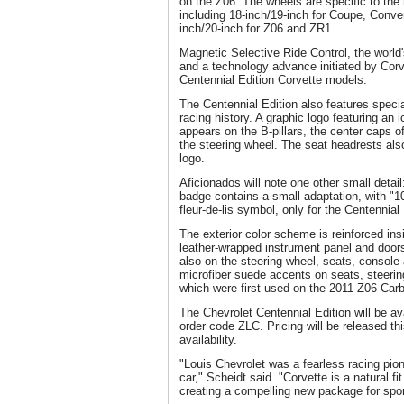
on the Z06. The wheels are specific to the
including 18-inch/19-inch for Coupe, Conve
inch/20-inch for Z06 and ZR1.
Magnetic Selective Ride Control, the world
and a technology advance initiated by Corve
Centennial Edition Corvette models.
The Centennial Edition also features specia
racing history. A graphic logo featuring an 
appears on the B-pillars, the center caps o
the steering wheel. The seat headrests al
logo.
Aficionados will note one other small detail
badge contains a small adaptation, with "100
fleur-de-lis symbol, only for the Centennial 
The exterior color scheme is reinforced ins
leather-wrapped instrument panel and door
also on the steering wheel, seats, console 
microfiber suede accents on seats, steerin
which were first used on the 2011 Z06 Carb
The Chevrolet Centennial Edition will be av
order code ZLC. Pricing will be released thi
availability.
"Louis Chevrolet was a fearless racing pion
car," Scheidt said. "Corvette is a natural fi
creating a compelling new package for spor