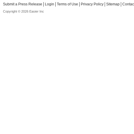
Submit a Press Release
Login
Terms of Use
Privacy Policy
Sitemap
Contac
Copyright © 2026 Easier Inc