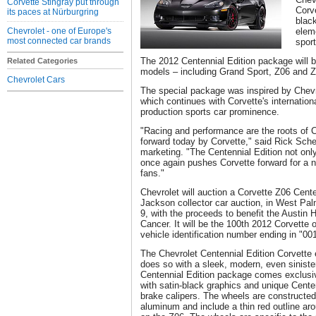
Corvette Stingray put through
Corv
its paces at Nürburgring
blac
Chevrolet - one of Europe's
elem
most connected car brands
spor
The 2012 Centennial Edition package will be
Related Categories
models – including Grand Sport, Z06 and Z
Chevrolet Cars
The special package was inspired by Chevro
which continues with Corvette's internation
production sports car prominence.
"Racing and performance are the roots of Ch
forward today by Corvette," said Rick Schei
marketing. "The Centennial Edition not only
once again pushes Corvette forward for a n
fans."
Chevrolet will auction a Corvette Z06 Centen
Jackson collector car auction, in West Pal
9, with the proceeds to benefit the Austin 
Cancer. It will be the 100th 2012 Corvette o
vehicle identification number ending in "00
The Chevrolet Centennial Edition Corvette 
does so with a sleek, modern, even sinist
Centennial Edition package comes exclusiv
with satin-black graphics and unique Cente
brake calipers. The wheels are constructed
aluminum and include a thin red outline aro