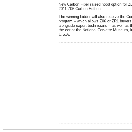
New Carbon Fiber raised hood option for Z
2011 Z06 Carbon Edition.
The winning bidder will also receive the C
program – which allows Z06 or ZR1 buyers t
alongside expert technicians – as well as t
the car at the National Corvette Museum, 
U.S.A.