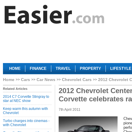
HOME
FINANCE
TRAVEL
PROPERTY
LIFESTYLE
Home
Cars
Car News
Chevrolet Cars
2012 Chevrolet C
2012 Chevrolet Centen
Related Articles
2014 C7 Corvette Stingray to
Corvette celebrates r
star at NEC show
Keep warm this autumn with
7th April 2011
Chevrolet
Chev
Turbo charges into cinemas -
pione
with Chevrolet
perf
Chev