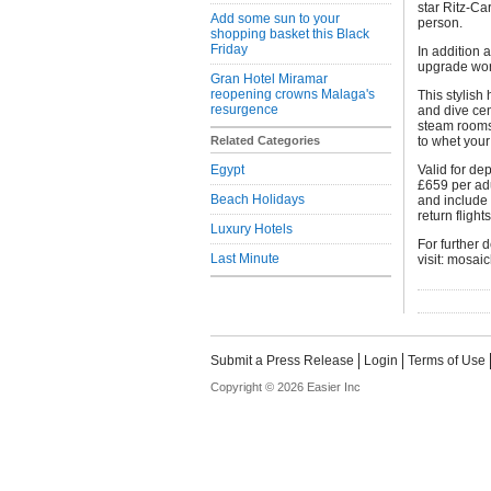
star Ritz-Ca
Add some sun to your
person.
shopping basket this Black
Friday
In addition 
upgrade wor
Gran Hotel Miramar
reopening crowns Malaga's
This stylish 
resurgence
and dive cen
steam rooms,
Related Categories
to whet your
Egypt
Valid for de
£659 per adu
Beach Holidays
and include
return flight
Luxury Hotels
For further 
Last Minute
visit: mosai
Submit a Press Release
Login
Terms of Use
Copyright © 2026 Easier Inc