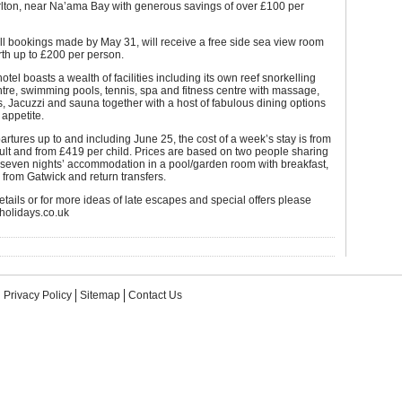
rlton, near Na’ama Bay with generous savings of over £100 per
all bookings made by May 31, will receive a free side sea view room
th up to £200 per person.
hotel boasts a wealth of facilities including its own reef snorkelling
tre, swimming pools, tennis, spa and fitness centre with massage,
 Jacuzzi and sauna together with a host of fabulous dining options
 appetite.
partures up to and including June 25, the cost of a week’s stay is from
lt and from £419 per child. Prices are based on two people sharing
 seven nights’ accommodation in a pool/garden room with breakfast,
s from Gatwick and return transfers.
details or for more ideas of late escapes and special offers please
cholidays.co.uk
Privacy Policy
Sitemap
Contact Us