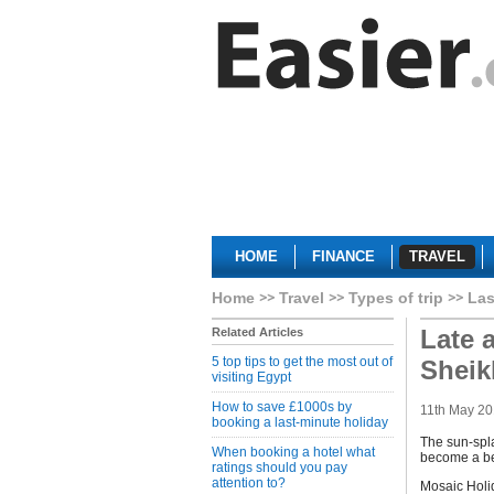
HOME
FINANCE
TRAVEL
Home
Travel
Types of trip
Las
Late a
Related Articles
5 top tips to get the most out of
Sheik
visiting Egypt
How to save £1000s by
11th May 20
booking a last-minute holiday
The sun-spla
When booking a hotel what
become a be
ratings should you pay
attention to?
Mosaic Holid