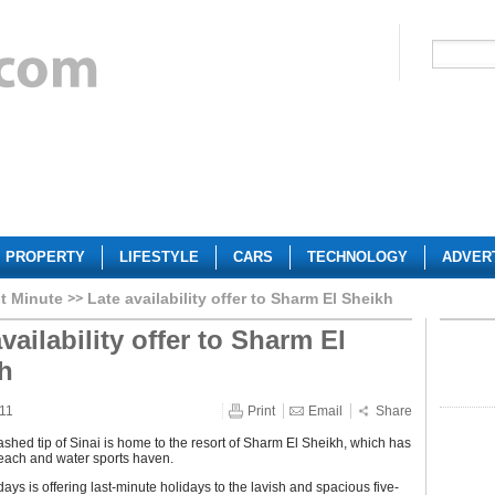
PROPERTY
LIFESTYLE
CARS
TECHNOLOGY
ADVER
t Minute
Late availability offer to Sharm El Sheikh
vailability offer to Sharm El
h
11
Print
Email
Share
shed tip of Sinai is home to the resort of Sharm El Sheikh, which has
ach and water sports haven.
ays is offering last-minute holidays to the lavish and spacious five-