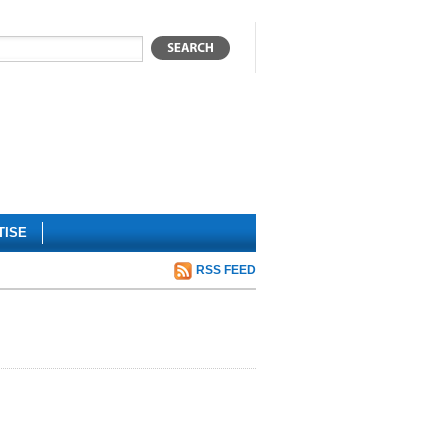
TISE
RSS FEED