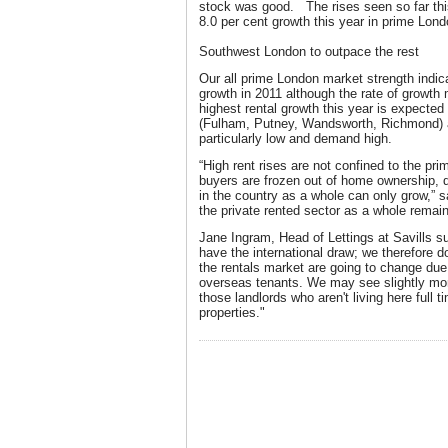
stock was good. The rises seen so far this
8.0 per cent growth this year in prime Lond
Southwest London to outpace the rest
Our all prime London market strength indica
growth in 2011 although the rate of growt
highest rental growth this year is expecte
(Fulham, Putney, Wandsworth, Richmond) a
particularly low and demand high.
“High rent rises are not confined to the pr
buyers are frozen out of home ownership, 
in the country as a whole can only grow,” 
the private rented sector as a whole remain
Jane Ingram, Head of Lettings at Savills 
have the international draw; we therefore do
the rentals market are going to change du
overseas tenants. We may see slightly mo
those landlords who aren't living here full t
properties."