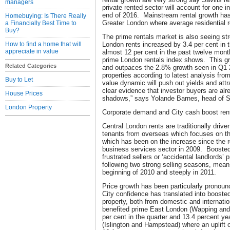
managers
private rented sector will account for one i
end of 2016. Mainstream rental growth has
Homebuying: Is There Really
Greater London where average residential r
a Financially Best Time to
Buy?
The prime rentals market is also seeing st
How to find a home that will
London rents increased by 3.4 per cent in 
appreciate in value
almost 12 per cent in the past twelve month
prime London rentals index shows. This gr
Related Categories
and outpaces the 2.8% growth seen in Q1 2
properties according to latest analysis from
Buy to Let
value dynamic will push out yields and attra
clear evidence that investor buyers are al
House Prices
shadows,” says Yolande Barnes, head of Sa
London Property
Corporate demand and City cash boost ren
Central London rents are traditionally dri
tenants from overseas which focuses on th
which has been on the increase since the r
business services sector in 2009. Booste
frustrated sellers or ‘accidental landlords’ 
following two strong selling seasons, mean
beginning of 2010 and steeply in 2011.
Price growth has been particularly pronou
City confidence has translated into booste
property, both from domestic and internati
benefited prime East London (Wapping and 
per cent in the quarter and 13.4 percent y
(Islington and Hampstead) where an uplift o