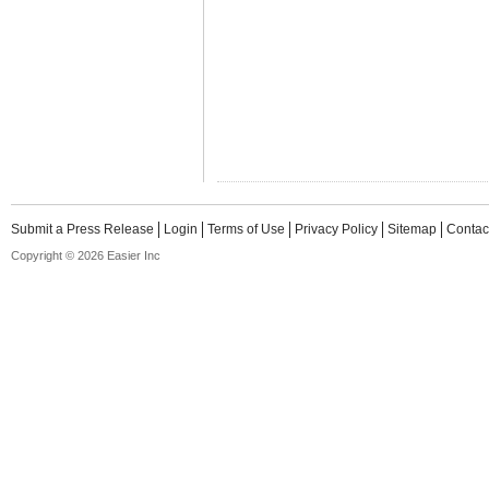
Submit a Press Release
Login
Terms of Use
Privacy Policy
Sitemap
Contac
Copyright © 2026 Easier Inc