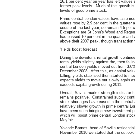
16.1 per cent year on year has left values
former peak levels. Much of this growth is 
levels of good prime stock.
Prime central London values have also rise
values rose by 2.9 per cent in the quarter a
course of the last year, so remain 4.5 per
Exceptions are St John’s Wood and Regent
has passed 10 per cent in the quarter and
above their 2007 peak, though transaction 
Yields boost forecast
During the downturn, rental growth continue
rental yields slightly against the, then fall
central London yields moved out from 3.6
December 2008. After this, as capital value
falling, yields stabilised then started to m
expects yields to move out slowly again as 
exceeds capital growth during 2011.
Overall, Savills market strength indicator 
remains positive. Constrained supply cont
stock shortages have eased in the central 
relatively slower growth in prime central L
have been seen bringing new investment pro
which will boost prime central London stoc
Mayfair.
Yolande Barnes, head of Savills residentia
November 2010 we stated that the outlook f