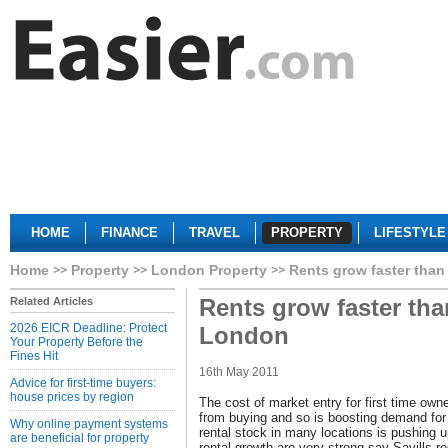
HOME
FINANCE
TRAVEL
PROPERTY
LIFESTYLE
Home
Property
London Property
Rents grow faster than
Rents grow faster tha
Related Articles
2026 EICR Deadline: Protect
London
Your Property Before the
Fines Hit
16th May 2011
Advice for first-time buyers:
house prices by region
The cost of market entry for first time ow
from buying and so is boosting demand for 
Why online payment systems
rental stock in many locations is pushing u
are beneficial for property
rental growth are very strong say Savills r