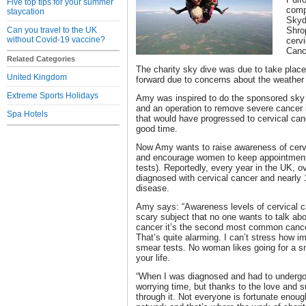
Five top tips for your summer
comp
staycation
Skydi
Can you travel to the UK
Shro
without Covid-19 vaccine?
cervi
Canc
Related Categories
The charity sky dive was due to take place
United Kingdom
forward due to concerns about the weather 
Extreme Sports Holidays
Amy was inspired to do the sponsored sky 
and an operation to remove severe cancer in
Spa Hotels
that would have progressed to cervical canc
good time.
Now Amy wants to raise awareness of cerv
and encourage women to keep appointments
tests). Reportedly, every year in the UK, 
diagnosed with cervical cancer and nearly 
disease.
Amy says: “Awareness levels of cervical can
scary subject that no one wants to talk abou
cancer it’s the second most common canc
That’s quite alarming. I can’t stress how im
smear tests. No woman likes going for a sme
your life.
“When I was diagnosed and had to undergo 
worrying time, but thanks to the love and su
through it. Not everyone is fortunate enoug