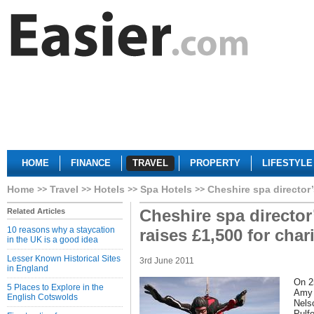
HOME
FINANCE
TRAVEL
PROPERTY
LIFESTYLE
Home
Travel
Hotels
Spa Hotels
Cheshire spa director’
Cheshire spa director
Related Articles
10 reasons why a staycation
raises £1,500 for char
in the UK is a good idea
Lesser Known Historical Sites
3rd June 2011
in England
On 2
5 Places to Explore in the
Amy 
English Cotswolds
Nels
Pulf