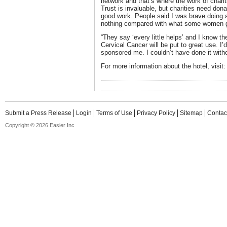
network and that’s where the work of charit
Trust is invaluable, but charities need donat
good work. People said I was brave doing a
nothing compared with what some women go
“They say ‘every little helps’ and I know th
Cervical Cancer will be put to great use. I
sponsored me. I couldn’t have done it with
For more information about the hotel, visit
Submit a Press Release
Login
Terms of Use
Privacy Policy
Sitemap
Contac
Copyright © 2026 Easier Inc