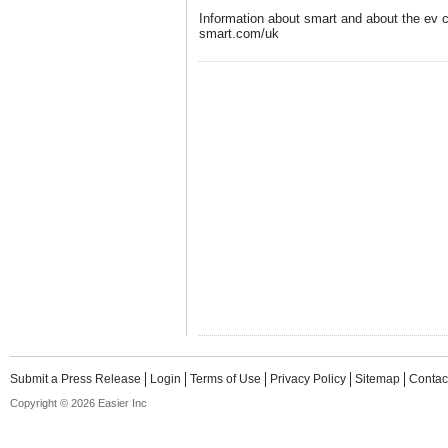
Information about smart and about the ev 
smart.com/uk
Submit a Press Release
Login
Terms of Use
Privacy Policy
Sitemap
Contac
Copyright © 2026 Easier Inc