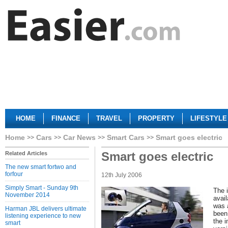
HOME
FINANCE
TRAVEL
PROPERTY
LIFESTYLE
Home
Cars
Car News
Smart Cars
Smart goes electric
Smart goes electric
Related Articles
The new smart fortwo and
forfour
12th July 2006
Simply Smart - Sunday 9th
The i
November 2014
avail
was 
Harman JBL delivers ultimate
been 
listening experience to new
the i
smart