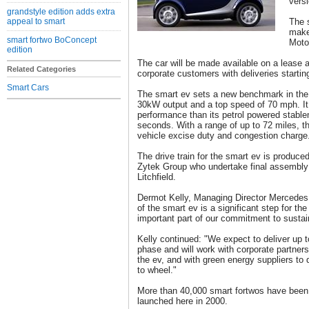
versi
grandstyle edition adds extra
appeal to smart
The s
make
smart fortwo BoConcept
Moto
edition
The car will be made available on a lease
Related Categories
corporate customers with deliveries starti
Smart Cars
The smart ev sets a new benchmark in the e
30kW output and a top speed of 70 mph. It 
performance than its petrol powered stable
seconds. With a range of up to 72 miles, t
vehicle excise duty and congestion charge
The drive train for the smart ev is produce
Zytek Group who undertake final assembly 
Litchfield.
Dermot Kelly, Managing Director Mercedes 
of the smart ev is a significant step for t
important part of our commitment to sustain
Kelly continued: "We expect to deliver up to
phase and will work with corporate partners,
the ev, and with green energy suppliers to 
to wheel."
More than 40,000 smart fortwos have been 
launched here in 2000.