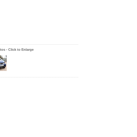
os - Click to Enlarge