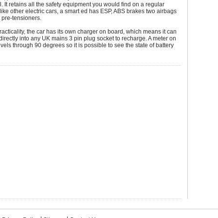
l. It retains all the safety equipment you would find on a regular
like other electric cars, a smart ed has ESP, ABS brakes two airbags
 pre-tensioners.
practicality, the car has its own charger on board, which means it can
irectly into any UK mains 3 pin plug socket to recharge. A meter on
vels through 90 degrees so it is possible to see the state of battery