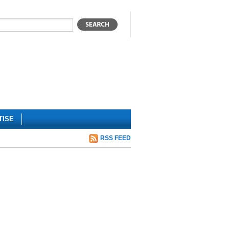
TISE
RSS FEED