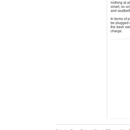
nothing at al
smart, so un
and seatbelt
In terms of 
be plugged d
the dash swi
charge.