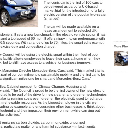
The iconic car is the first of 100 cars to
be delivered as part of a UK-based
market trial for the introduction of a fully
electric version of the popular two-seater
(smart ed).
The car will be made available on a
lease arrangement to selected UK
stomers. It sets a new benchmark in the electric vehicle sector; it has
and a top speed of 60 mph. It offers nippy in-town performance with
6.5 seconds. With a range of up to 70 miles, the smart ed is exempt
 excise duty and congestion charge.
More Phot
 Council will be using the electric smart within their fleet of pool
is facility allows employees to leave their cars at home when they
k, but to still have access to a vehicle for business journeys.
, Managing Director Mercedes-Benz Cars, said: “This market trial is
 part of our commitment to sustainable mobility and the first car to be
 a significant milestone for smart and Mercedes-Benz Cars.”
idley, Cabinet member for Climate Change, Housing and
y said, "The Council is proud to be the first owner of the new electric
 glad to be part of the drive for new cleaner and greener technologies
make its running costs even greener, the electricity used to recharge
rom renewable resources. As the biggest employer in the city, we
eading by example and encouraging other businesses to think about
 footprint and their impact on their environment while carrying out
day activities."
d emits no carbon dioxide, carbon monoxide, unburned
, particulate matter or any harmful substance – in fact it emits