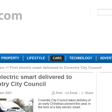
PROPERTY
LIFESTYLE
CARS
TECHNOLOGY
ADVER
ars
First electric smart delivered to Coventry City Council
electric smart delivered to
try City Council
ber 2007
Print
Email
Share
Coventry City Council takes delivery of
an early Christmas present this year, in
the form of a fully electric smart.