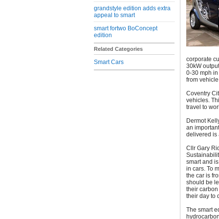
grandstyle edition adds extra
appeal to smart
smart fortwo BoConcept
edition
Related Categories
corporate cu
Smart Cars
30kW output 
0-30 mph in 
from vehicle
Coventry City
vehicles. Th
travel to wor
Dermot Kelly
an important
delivered is
Cllr Gary R
Sustainabilit
smart and is
in cars. To 
the car is f
should be l
their carbon
their day to 
The smart e
hydrocarbons