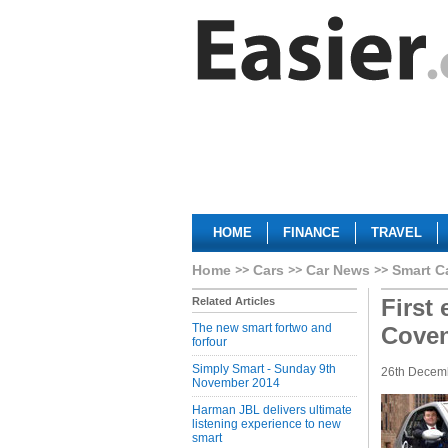
HOME
FINANCE
TRAVEL
Home
Cars
Car News
Smart C
First 
Related Articles
The new smart fortwo and
Coven
forfour
Simply Smart - Sunday 9th
26th Decem
November 2014
Harman JBL delivers ultimate
listening experience to new
smart