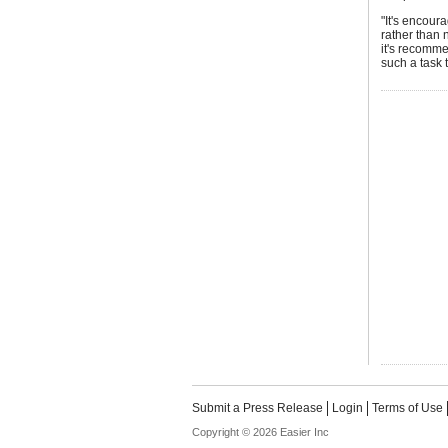
"It's encour
rather than n
it's recomm
such a task 
Submit a Press Release
Login
Terms of Use
Copyright © 2026 Easier Inc