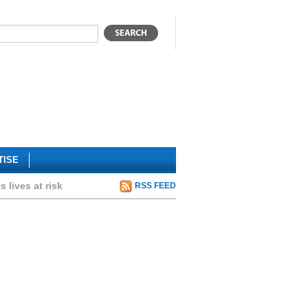
TISE
 lives at risk
RSS FEED