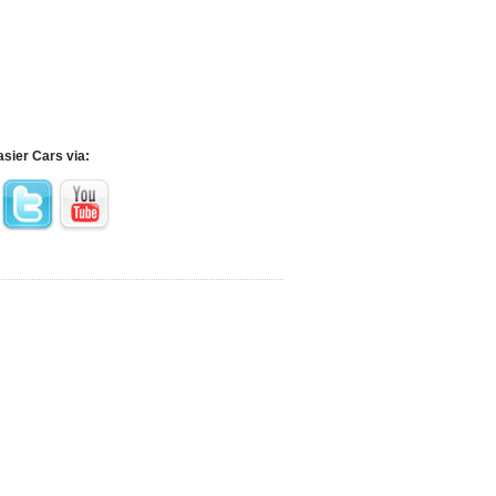
asier Cars via: