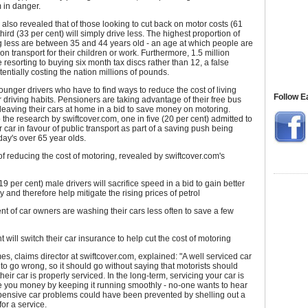
 in danger.
 also revealed that of those looking to cut back on motor costs (61
third (33 per cent) will simply drive less. The highest proportion of
g less are between 35 and 44 years old - an age at which people are
y on transport for their children or work. Furthermore, 1.5 million
e resorting to buying six month tax discs rather than 12, a false
ntially costing the nation millions of pounds.
 younger drivers who have to find ways to reduce the cost of living
Follow E
r driving habits. Pensioners are taking advantage of their free bus
eaving their cars at home in a bid to save money on motoring.
 the research by swiftcover.com, one in five (20 per cent) admitted to
r car in favour of public transport as part of a saving push being
day's over 65 year olds.
f reducing the cost of motoring, revealed by swiftcover.com's
19 per cent) male drivers will sacrifice speed in a bid to gain better
 and therefore help mitigate the rising prices of petrol
nt of car owners are washing their cars less often to save a few
t will switch their car insurance to help cut the cost of motoring
, claims director at swiftcover.com, explained: "A well serviced car
ly to go wrong, so it should go without saying that motorists should
heir car is properly serviced. In the long-term, servicing your car is
ve you money by keeping it running smoothly - no-one wants to hear
xpensive car problems could have been prevented by shelling out a
or a service.