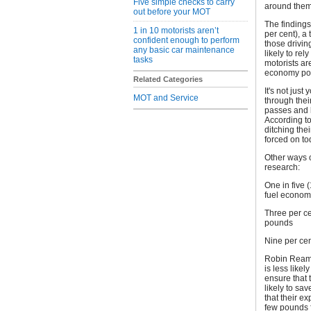
Five simple checks to carry
around them
out before your MOT
The findings
1 in 10 motorists aren’t
per cent), a 
confident enough to perform
those drivin
any basic car maintenance
likely to rel
tasks
motorists ar
economy pote
Related Categories
It's not just
MOT and Service
through thei
passes and l
According to
ditching thei
forced on to
Other ways o
research:
One in five (
fuel economy
Three per ce
pounds
Nine per cen
Robin Reames
is less like
ensure that t
likely to sa
that their e
few pounds f