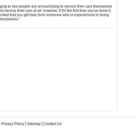
aging to see people are at least trying to service their cars themselves
ot service their cars at all; however, if it's the first time you've done it,
ended that you get help from someone who is experienced in doing
themselves."
Privacy Policy
Sitemap
Contact Us