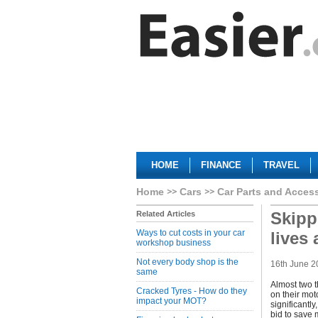
HOME
FINANCE
TRAVEL
Home
Cars
Car Parts and Acces
Skipp
Related Articles
Ways to cut costs in your car
lives 
workshop business
Not every body shop is the
16th June 2
same
Almost two t
Cracked Tyres - How do they
on their mot
impact your MOT?
significantl
bid to save 