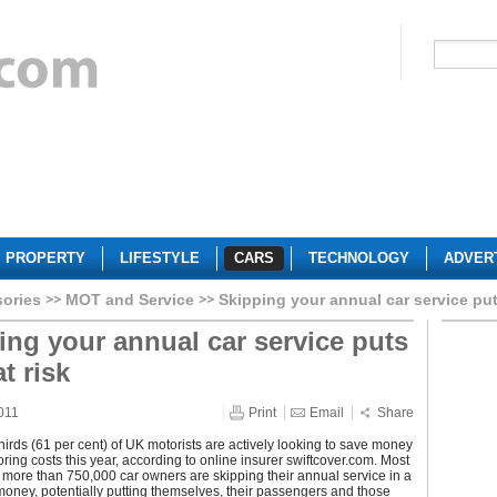
PROPERTY
LIFESTYLE
CARS
TECHNOLOGY
ADVER
sories
MOT and Service
Skipping your annual car service puts
ing your annual car service puts
at risk
011
Print
Email
Share
hirds (61 per cent) of UK motorists are actively looking to save money
oring costs this year, according to online insurer swiftcover.com. Most
y, more than 750,000 car owners are skipping their annual service in a
money, potentially putting themselves, their passengers and those