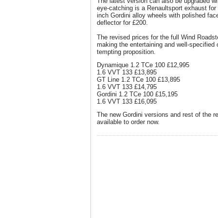
The latest version can also be upgraded wi
eye-catching is a Renaultsport exhaust for 
inch Gordini alloy wheels with polished fac
deflector for £200.
The revised prices for the full Wind Roadst
making the entertaining and well-specified
tempting proposition.
Dynamique 1.2 TCe 100 £12,995
1.6 VVT 133 £13,895
GT Line 1.2 TCe 100 £13,895
1.6 VVT 133 £14,795
Gordini 1.2 TCe 100 £15,195
1.6 VVT 133 £16,095
The new Gordini versions and rest of the 
available to order now.