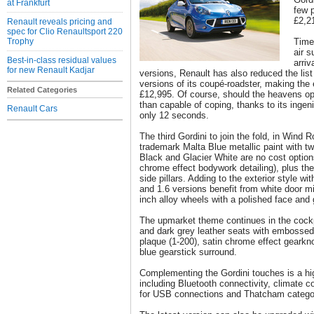
at Frankfurt
few 
£2,2
Renault reveals pricing and
spec for Clio Renaultsport 220
Trophy
Timed
air 
Best-in-class residual values
arriv
for new Renault Kadjar
versions, Renault has also reduced the lis
versions of its coupé-roadster, making the 
Related Categories
£12,995. Of course, should the heavens op
than capable of coping, thanks to its ingen
Renault Cars
only 12 seconds.
The third Gordini to join the fold, in Wind 
trademark Malta Blue metallic paint with tw
Black and Glacier White are no cost optio
chrome effect bodywork detailing), plus th
side pillars. Adding to the exterior style wi
and 1.6 versions benefit from white door mir
inch alloy wheels with a polished face and 
The upmarket theme continues in the cockpi
and dark grey leather seats with embossed
plaque (1-200), satin chrome effect gearkn
blue gearstick surround.
Complementing the Gordini touches is a hig
including Bluetooth connectivity, climate co
for USB connections and Thatcham catego