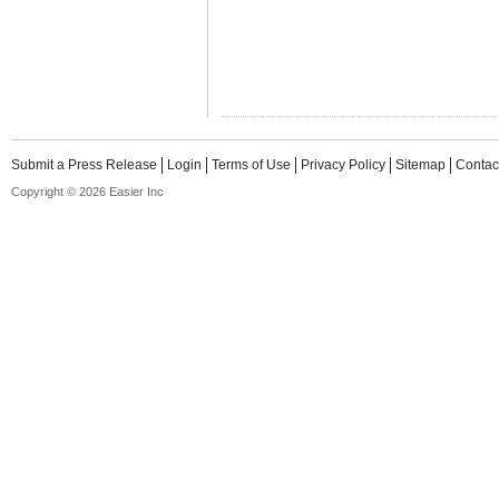
Submit a Press Release
Login
Terms of Use
Privacy Policy
Sitemap
Contac
Copyright © 2026 Easier Inc