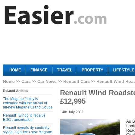
HOME
FINANCE
TRAVEL
PROPERTY
LIFESTYLE
Home
Cars
Car News
Renault Cars
Renault Wind Road
Renault Wind Roadste
Related Articles
The Megane family is
£12,995
extended with the arrival of
all-new Megane Grand Coupe
14th July 2011
Renault Twingo to receive
EDC transmission
As Br
trop
Renault reveals dynamically
Road
styled, high-tech new Megane
Gordi