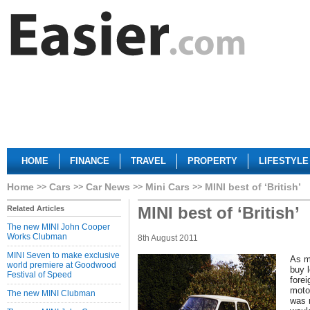
HOME
FINANCE
TRAVEL
PROPERTY
LIFESTYLE
Home
Cars
Car News
Mini Cars
MINI best of ‘British’
MINI best of ‘British’
Related Articles
The new MINI John Cooper
Works Clubman
8th August 2011
MINI Seven to make exclusive
As m
world premiere at Goodwood
buy 
Festival of Speed
forei
moto
The new MINI Clubman
was 