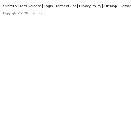
Submit a Press Release
Login
Terms of Use
Privacy Policy
Sitemap
Contac
Copyright © 2026 Easier Inc