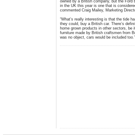
owned by a British company, but the Ford 
in the UK this year is one that is considere
commented Craig Mailey, Marketing Direct
“What’s really interesting is that the tide h
they could, buy a British car. There’s defin
home grown products in other sectors, be it
furniture made by British craftsmen from Br
was no object, cars would be included too.