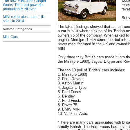
would
The new MINI John Cooper
rese
Works: The most powerful
production MINI ever
reve
MINI celebrates record UK
But 
sales in 2014
The latest findings showed that almost one
Related Categories
a car is built when thinking of its ‘British-n
ownership of the company. When asked to n
Mini Cars
original Mini (pre 1980) came top, but inter
never manufactured in the UK and owned b
fifth!
Only three truly British cars made it into the
the Mini (pre 1980), Jaguar E-type and Rov
The top 10 poll of ‘British’ cars includes:
1. Mini (pre 1980)
2. Rolls Royce
3. Aston Martin
4. Jaguar E Type
5. Ford Focus
6. Bentley
7. Ford Fiesta
8. Rover 75
9. BMW MINI
10. Vauxhall Astra
“There are many cars associated with Britai
strictly British. The Ford Focus has never b