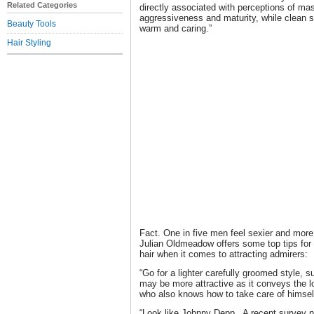
Related Categories
directly associated with perceptions of ma
aggressiveness and maturity, while clean
Beauty Tools
warm and caring.”
Hair Styling
Fact. One in five men feel sexier and more a
Julian Oldmeadow offers some top tips for 
hair when it comes to attracting admirers:
“Go for a lighter carefully groomed style, 
may be more attractive as it conveys the l
who also knows how to take care of himsel
“Look like Johnny Depp. A recent survey 