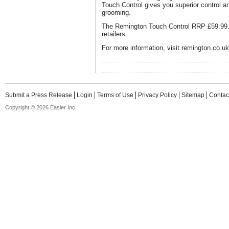
Touch Control gives you superior control a
grooming.
The Remington Touch Control RRP £59.99. A
retailers.
For more information, visit remington.co.uk
Submit a Press Release
Login
Terms of Use
Privacy Policy
Sitemap
Contac
Copyright © 2026 Easier Inc