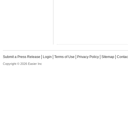
Submit a Press Release
Login
Terms of Use
Privacy Policy
Sitemap
Contac
Copyright © 2026 Easier Inc