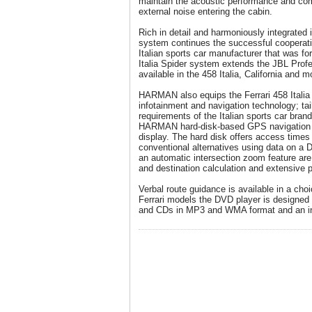
maintain the acoustic performance and com
external noise entering the cabin.
Rich in detail and harmoniously integrated i
system continues the successful coopera
Italian sports car manufacturer that was fo
Italia Spider system extends the JBL Profes
available in the 458 Italia, California and m
HARMAN also equips the Ferrari 458 Italia 
infotainment and navigation technology; tail
requirements of the Italian sports car brand
HARMAN hard-disk-based GPS navigation 
display. The hard disk offers access time
conventional alternatives using data on a 
an automatic intersection zoom feature are
and destination calculation and extensive po
Verbal route guidance is available in a choi
Ferrari models the DVD player is designe
and CDs in MP3 and WMA format and an in