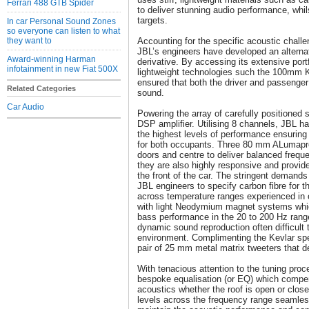
Ferrari 488 GTB Spider
to deliver stunning audio performance, whil
targets.
In car Personal Sound Zones
so everyone can listen to what
they want to
Accounting for the specific acoustic chall
JBL’s engineers have developed an alternati
Award-winning Harman
derivative. By accessing its extensive port
infotainment in new Fiat 500X
lightweight technologies such the 100mm 
ensured that both the driver and passenger
Related Categories
sound.
Car Audio
Powering the array of carefully positioned
DSP amplifier. Utilising 8 channels, JBL has
the highest levels of performance ensuring
for both occupants. Three 80 mm ALumapre
doors and centre to deliver balanced frequ
they are also highly responsive and provid
the front of the car. The stringent demands 
JBL engineers to specify carbon fibre for t
across temperature ranges experienced in
with light Neodymium magnet systems which 
bass performance in the 20 to 200 Hz rang
dynamic sound reproduction often difficult 
environment. Complimenting the Kevlar spea
pair of 25 mm metal matrix tweeters that deli
With tenacious attention to the tuning pro
bespoke equalisation (or EQ) which compe
acoustics whether the roof is open or clos
levels across the frequency range seamles