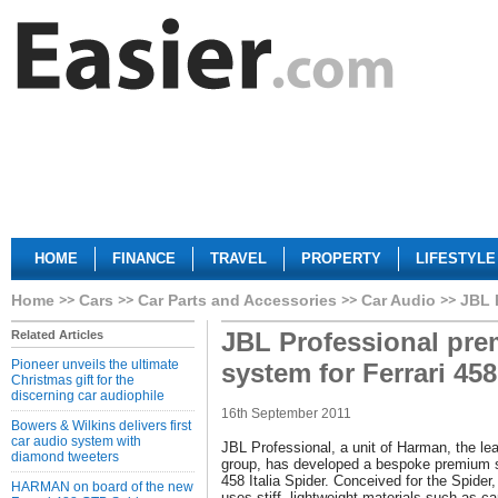
HOME
FINANCE
TRAVEL
PROPERTY
LIFESTYLE
Home
Cars
Car Parts and Accessories
Car Audio
JBL 
JBL Professional pr
Related Articles
Pioneer unveils the ultimate
system for Ferrari 45
Christmas gift for the
discerning car audiophile
16th September 2011
Bowers & Wilkins delivers first
car audio system with
JBL Professional, a unit of Harman, the le
diamond tweeters
group, has developed a bespoke premium s
458 Italia Spider. Conceived for the Spide
HARMAN on board of the new
uses stiff, lightweight materials such as c