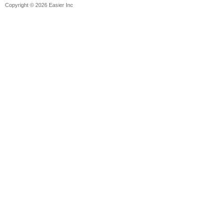
Copyright © 2026 Easier Inc