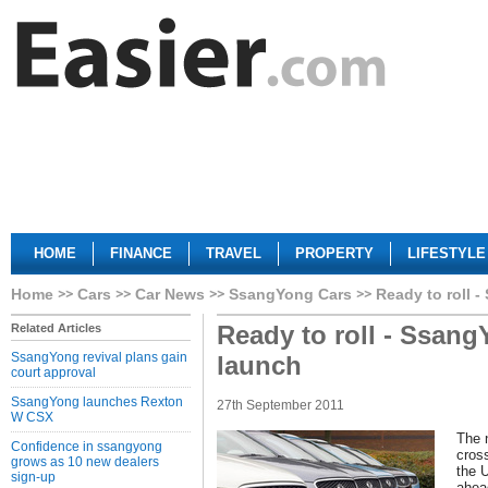
HOME
FINANCE
TRAVEL
PROPERTY
LIFESTYLE
Home
Cars
Car News
SsangYong Cars
Ready to roll 
Ready to roll - Ssang
Related Articles
SsangYong revival plans gain
launch
court approval
SsangYong launches Rexton
27th September 2011
W CSX
The 
Confidence in ssangyong
cross
grows as 10 new dealers
the 
sign-up
ahead