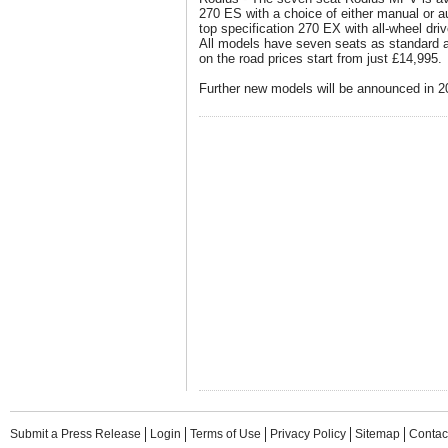
270 ES with a choice of either manual or a
top specification 270 EX with all-wheel dr
All models have seven seats as standard 
on the road prices start from just £14,995.
Further new models will be announced in 2
Submit a Press Release
Login
Terms of Use
Privacy Policy
Sitemap
Contac