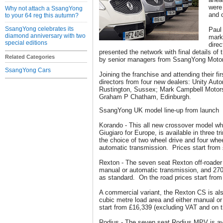
were 
Why not attach a SsangYong
and c
to your 64 reg this autumn?
SsangYong celebrates its
Paul
diamond anniversary with two
mark
special editions
dire
presented the network with final details of 
Related Categories
by senior managers from SsangYong Moto
SsangYong Cars
Joining the franchise and attending their f
directors from four new dealers: Unity Aut
Rustington, Sussex; Mark Campbell Motors
Graham P Chatham, Edinburgh.
SsangYong UK model line-up from launch
Korando - This all new crossover model w
Giugiaro for Europe, is available in three t
the choice of two wheel drive and four whe
automatic transmission. Prices start from
Rexton - The seven seat Rexton off-roader 
manual or automatic transmission, and 27
as standard. On the road prices start from
A commercial variant, the Rexton CS is als
cubic metre load area and either manual o
start from £16,339 (excluding VAT and on t
Rodius - The seven seat Rodius MPV is av