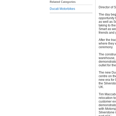
Related Categories
Director of 
Ducati Motorbikes
The day bega
opportunity 
as well as S
taking to th
Smart as we
friends and 
After the tr
where they w
ceremony.
The construc
warehouse, 
demonstrator
outlet for t
The new Duca
centre on th
new era for 
the Silverst
UK.
Tim Maccabe
relocation t
customer eve
demonstrator
with Motorspo
Silverstone 