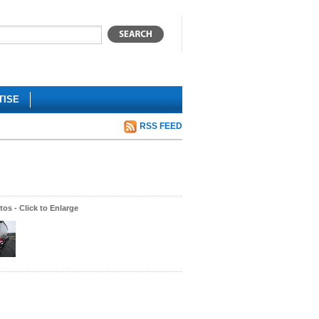
TISE
RSS FEED
os - Click to Enlarge