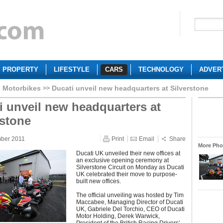
PROPERTY
LIFESTYLE
CARS
TECHNOLOGY
ADVER
i Motorbikes
Ducati unveil new headquarters at Silverstone
i unveil new headquarters at
rstone
mber 2011
Print
Email
Share
More Phot
Ducati UK unveiled their new offices at
an exclusive opening ceremony at
Silverstone Circuit on Monday as Ducati
UK celebrated their move to purpose-
built new offices.
The official unveiling was hosted by Tim
Maccabee, Managing Director of Ducati
UK, Gabriele Del Torchio, CEO of Ducati
Motor Holding, Derek Warwick,