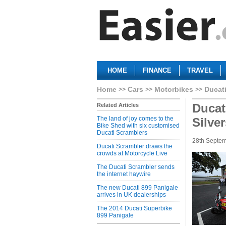
HOME
FINANCE
TRAVEL
Home
Cars
Motorbikes
Ducat
Ducat
Related Articles
The land of joy comes to the
Silve
Bike Shed with six customised
Ducati Scramblers
28th Septe
Ducati Scrambler draws the
crowds at Motorcycle Live
The Ducati Scrambler sends
the internet haywire
The new Ducati 899 Panigale
arrives in UK dealerships
The 2014 Ducati Superbike
899 Panigale