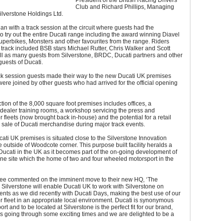
President of the British Racing Drivers’
Club and Richard Phillips, Managing
Silverstone Holdings Ltd.
n with a track session at the circuit where guests had the
to try out the entire Ducati range including the award winning Diavel
uperbikes, Monsters and other favourites from the range. Riders
e track included BSB stars Michael Rutter, Chris Walker and Scott
ll as many guests from Silverstone, BRDC, Ducati partners and other
guests of Ducati.
ack session guests made their way to the new Ducati UK premises
ere joined by other guests who had arrived for the official opening
tion of the 8,000 square foot premises includes offices, a
dealer training rooms, a workshop servicing the press and
 fleets (now brought back in-house) and the potential for a retail
he sale of Ducati merchandise during major track events.
ti UK premises is situated close to the Silverstone Innovation
e outside of Woodcote corner. This purpose built facility heralds a
Ducati in the UK as it becomes part of the on-going development of
one site which the home of two and four wheeled motorsport in the
e commented on the imminent move to their new HQ, ‘The
o Silverstone will enable Ducati UK to work with Silverstone on
nts as we did recently with Ducati Days, making the best use of our
 fleet in an appropriate local environment. Ducati is synonymous
rt and to be located at Silverstone is the perfect fit for our brand,
is going through some exciting times and we are delighted to be a