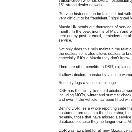
Wilson-Green who has overall responsibili
151-strong dealer network.
“Service histories can be falsified; but with
very difficult to be fraudulent,” highlighted
Mazda UK sends out thousands of service
month. In the peak months of March and S
sent out by post or email; reminders are a
service.
Not only does this help maintain the relat
the dealership, it also allows dealers to kn
especially if it’s a Mazda they don’t know.
There are other benefits to DSR, explaine
It allows dealers to instantly validate warra
Securely logs a vehicle’s mileage
DSR has the ability to record additional wo
including MOTs, winter and summer checks,
and even if the vehicle has been fitted wit
Behind DSR lies a whole reporting suite th
customers are due into the dealership, the
recently, those that have missed a service
database because they no longer own a M
DSR was launched for all new Mazda vehicl