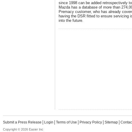
since 1998 can be added retrospectively t
Mazda has a database of more than 274,0
Premacy customer, who has already cover
having the DSR fitted to ensure servicing i
into the future.
Submit a Press Release
Login
Terms of Use
Privacy Policy
Sitemap
Contac
Copyright © 2026 Easier Inc