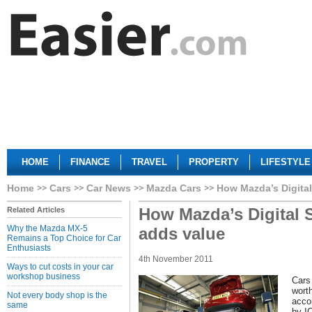
HOME
FINANCE
TRAVEL
PROPERTY
LIFESTYLE
Home
Cars
Car News
Mazda Cars
How Mazda’s Digital
How Mazda’s Digital 
Related Articles
Why the Mazda MX-5
adds value
Remains a Top Choice for Car
Enthusiasts
4th November 2011
Ways to cut costs in your car
workshop business
Cars 
worth
Not every body shop is the
acco
same
by I