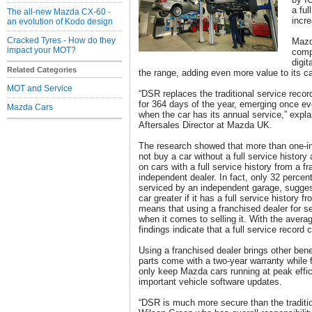
a ful
The all-new Mazda CX-60 -
incre
an evolution of Kodo design
Cracked Tyres - How do they
Mazd
impact your MOT?
comp
digit
Related Categories
the range, adding even more value to its ca
MOT and Service
“DSR replaces the traditional service recor
for 364 days of the year, emerging once e
Mazda Cars
when the car has its annual service,” expl
Aftersales Director at Mazda UK.
The research showed that more than one-in
not buy a car without a full service history
on cars with a full service history from a f
independent dealer. In fact, only 32 percen
serviced by an independent garage, sugges
car greater if it has a full service history 
means that using a franchised dealer for se
when it comes to selling it. With the averag
findings indicate that a full service record
Using a franchised dealer brings other ben
parts come with a two-year warranty while fu
only keep Mazda cars running at peak effi
important vehicle software updates.
“DSR is much more secure than the traditio