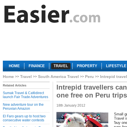
HOME
FINANCE
TRAVEL
PROPERTY
LIFESTYLE
Home
Travel
South America Travel
Peru
Intrepid trave
Intrepid travellers ca
Related Articles
Sumak Travel & Cafédirect
one free on Peru trips
launch Fair Trade Adventures
New adventure tour on the
18th January 2012
Peruvian Amazon
Small gr
El Faro gears up to host two
Travel i
consecutive water contests
'buy one
runs fr