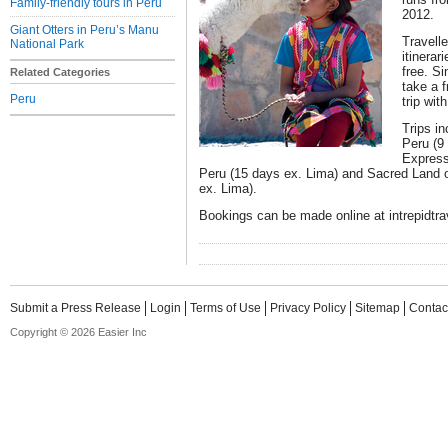
Family-friendly tours in Peru
2012.
Giant Otters in Peru’s Manu
Travell
National Park
itinerar
free. Si
Related Categories
take a f
Peru
trip wit
Trips in
Peru (9 
Express
Peru (15 days ex. Lima) and Sacred Land of
ex. Lima).
Bookings can be made online at intrepidtr
Submit a Press Release
Login
Terms of Use
Privacy Policy
Sitemap
Contac
Copyright © 2026 Easier Inc