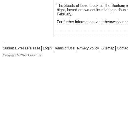
The Seeds of Love break at The Bonham is
night, based on two adults sharing a doubl
February.
For further information, visit thetownhouse
Submit a Press Release
Login
Terms of Use
Privacy Policy
Sitemap
Contac
Copyright © 2026 Easier Inc