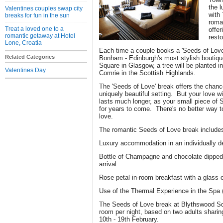
the 
Valentines couples swap city
with
breaks for fun in the sun
roman
Treat a loved one to a
offer
romantic getaway at Hotel
rest
Lone, Croatia
Each time a couple books a 'Seeds of Love
Related Categories
Bonham - Edinburgh's most stylish boutique
Square in Glasgow, a tree will be planted 
Valentines Day
Comrie in the Scottish Highlands.
The 'Seeds of Love' break offers the chance
uniquely beautiful setting. But your love wil
lasts much longer, as your small piece of S
for years to come. There's no better way t
love.
The romantic Seeds of Love break include
Luxury accommodation in an individually 
Bottle of Champagne and chocolate dipped 
arrival
Rose petal in-room breakfast with a glass 
Use of the Thermal Experience in the Spa
The Seeds of Love break at Blythswood Sq
room per night, based on two adults shari
10th - 19th February.