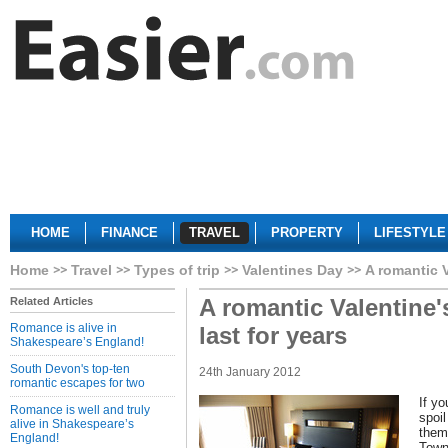
HOME
FINANCE
TRAVEL
PROPERTY
LIFESTYLE
Home
Travel
Types of trip
Valentines Day
A romantic V
A romantic Valentine's
Related Articles
Romance is alive in
last for years
Shakespeare’s England!
South Devon's top-ten
24th January 2012
romantic escapes for two
If yo
Romance is well and truly
spoil
alive in Shakespeare’s
them
England!
Town