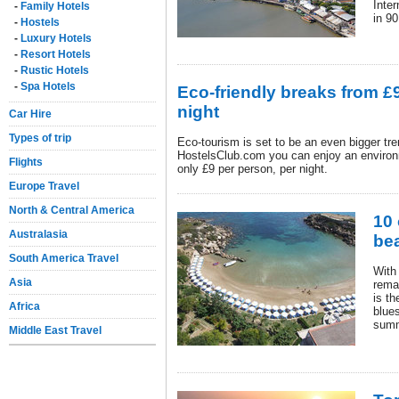
Inter
-
Family Hotels
in 90
-
Hostels
-
Luxury Hotels
-
Resort Hotels
-
Rustic Hotels
-
Spa Hotels
Eco-friendly breaks from £
night
Car Hire
Types of trip
Eco-tourism is set to be an even bigger tr
HostelsClub.com you can enjoy an environm
Flights
only £9 per person, per night.
Europe Travel
North & Central America
10 
Australasia
be
South America Travel
With 
Asia
rema
is th
Africa
blues
summ
Middle East Travel