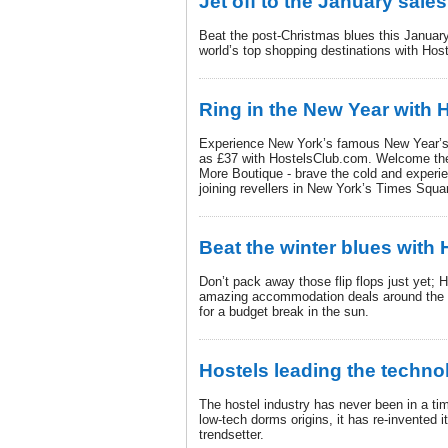
Jet off to the January sales
Beat the post-Christmas blues this January
world’s top shopping destinations with Hos
Ring in the New Year with
Experience New York’s famous New Year’s E
as £37 with HostelsClub.com. Welcome th
More Boutique - brave the cold and experie
joining revellers in New York’s Times Squa
Beat the winter blues with
Don’t pack away those flip flops just yet
amazing accommodation deals around the w
for a budget break in the sun.
Hostels leading the techno
The hostel industry has never been in a t
low-tech dorms origins, it has re-invented i
trendsetter.