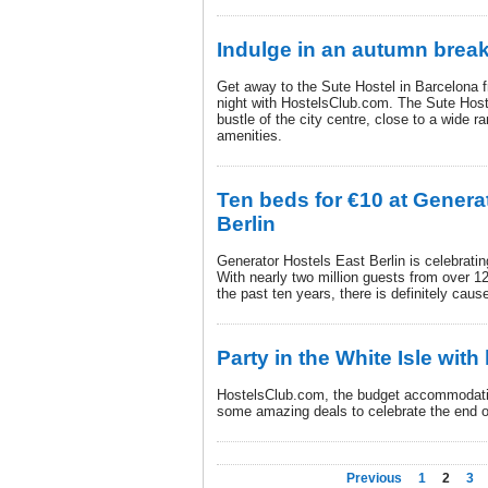
Indulge in an autumn brea
Get away to the Sute Hostel in Barcelona f
night with HostelsClub.com. The Sute Hostel
bustle of the city centre, close to a wide 
amenities.
Ten beds for €10 at Genera
Berlin
Generator Hostels East Berlin is celebratin
With nearly two million guests from over 120
the past ten years, there is definitely cause
Party in the White Isle wit
HostelsClub.com, the budget accommodatio
some amazing deals to celebrate the end of
Previous
1
2
3