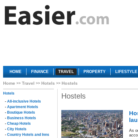
HOME
FINANCE
TRAVEL
PROPERTY
LIFESTYLE
Home
Travel
Hotels
Hostels
Hotels
Hostels
-
All-inclusive Hotels
-
Apartment Hotels
Hos
-
Boutique Hotels
-
Business Hotels
la
-
Cheap Hotels
-
City Hotels
As on
-
Country Hotels and Inns
acco