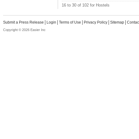
16 to 30 of 102 for Hostels
Submit a Press Release
Login
Terms of Use
Privacy Policy
Sitemap
Contac
Copyright © 2026 Easier Inc