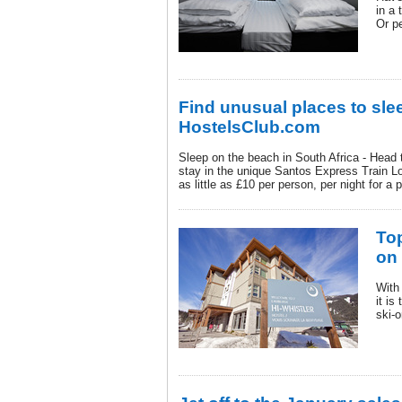
in a 
Or p
Find unusual places to sle
HostelsClub.com
Sleep on the beach in South Africa - Head 
stay in the unique Santos Express Train 
as little as £10 per person, per night for a 
Top
on
With
it is
ski-o