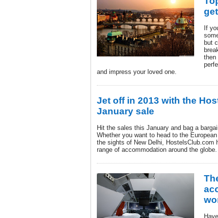
To
ge
If yo
some
but c
brea
then 
perfe
and impress your loved one.
Jet off in 2013 with the Ho
January sale
Hit the sales this January and bag a barga
Whether you want to head to the European 
the sights of New Delhi, HostelsClub.com h
range of accommodation around the globe.
Th
ac
wor
Have