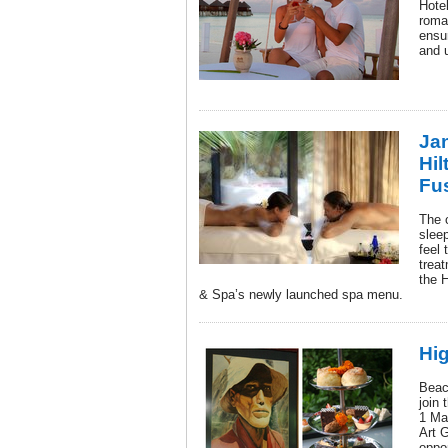
Hotel
roman
ensur
and u
Jan
Hil
Fu
The 
sleep
feel 
treat
the H
& Spa’s newly launched spa menu.
Hig
Beac
join 
1 Ma
Art G
oppo