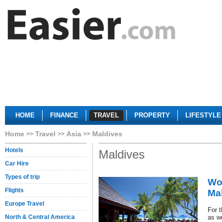
HOME
FINANCE
TRAVEL
PROPERTY
LIFESTYLE
Home
Travel
Asia
Maldives
Hotels
Maldives
Car Hire
Types of trip
Wor
Flights
Ma
Europe Travel
For 
North & Central America
as w