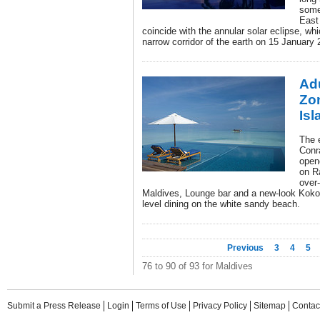
some
East
coincide with the annular solar eclipse, wh
narrow corridor of the earth on 15 January 
Adu
Zo
Isl
The e
Conr
open
on Ra
over
Maldives, Lounge bar and a new-look Koko G
level dining on the white sandy beach.
Previous
3
4
5
76 to 90 of 93 for Maldives
Submit a Press Release
Login
Terms of Use
Privacy Policy
Sitemap
Contac