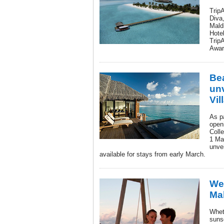
Trip
Diva,
Maldi
Hotel
TripA
Awar
Be
un
Vil
As pa
openi
Colle
1 Ma
unve
available for stays from early March.
Wed
Ma
Whet
suns