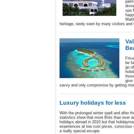
palm
divi
spa f
happy
Maldi
heritage, rarely seen by many visitors and 
Val
Be
Friv
be fa
go of
holid
thos
give 
savvy and only compromise by getting more
Luxury holidays for less
With the prolonged winter spell and after
statistics show that more Brits than ever 
holidays abroad in 2010 but that holidaymak
experiences at low cost prices, conscious o
a really special escape.