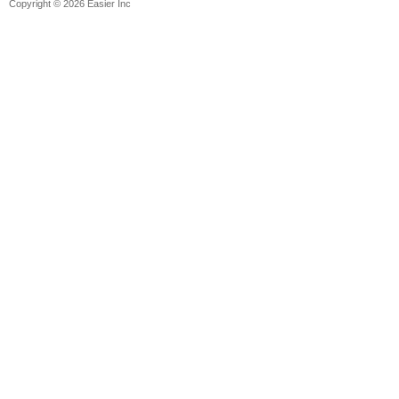
Copyright © 2026 Easier Inc