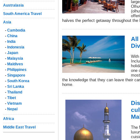
large
Australasia
Olhu
(olhu
South America Travel
offer
halves the perfect getaway throughout the
Asia
-
Cambodia
-
China
All
-
India
Di
-
Indonesia
-
Japan
With 
-
Malaysia
Incl
-
Maldives
holi
-
Philippines
one o
most 
-
Singapore
the knowledge that they can leave their care
-
South Korea
home.
-
Sri Lanka
-
Thailand
-
Tibet
Dis
-
Vietnam
cul
-
Nepal
Ma
Africa
Middle East Travel
The 
luxur
cuis