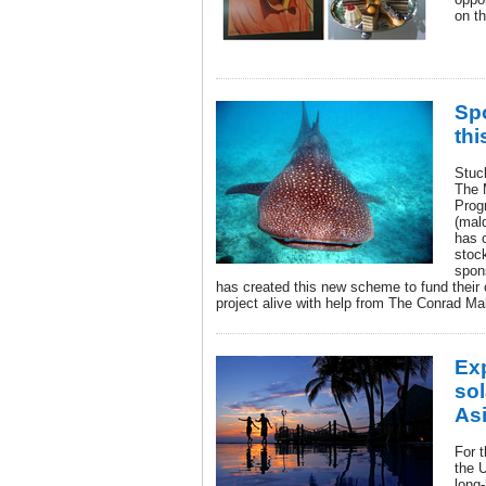
on th
Sp
thi
Stuck
The 
Pro
(mal
has 
stock
spon
has created this new scheme to fund their
project alive with help from The Conrad Ma
Ex
sol
As
For 
the U
long-