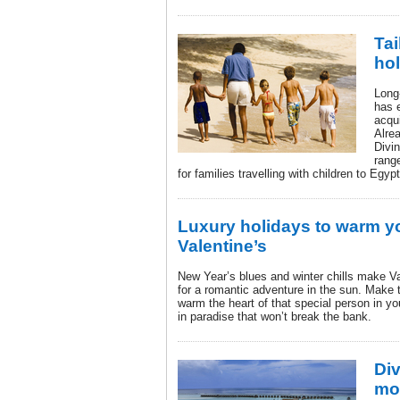
Tai
hol
Long-
has 
acqui
Alre
Divi
rang
for families travelling with children to Egy
Luxury holidays to warm yo
Valentine’s
New Year’s blues and winter chills make V
for a romantic adventure in the sun. Make
warm the heart of that special person in you
in paradise that won’t break the bank.
Div
mos