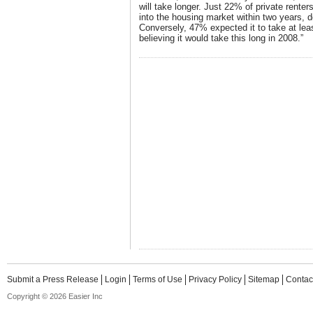
will take longer. Just 22% of private renters
into the housing market within two years,
Conversely, 47% expected it to take at lea
believing it would take this long in 2008.”
Submit a Press Release
Login
Terms of Use
Privacy Policy
Sitemap
Contac
Copyright © 2026 Easier Inc