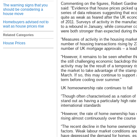
Commenting on the figures, Robert Gardner
The warning signs that you
said: “Evidence that house prices picked up 
should be considering a
series of data releases suggesting that e
house move
quite as weak as feared after the UK econo
of 2011. Surveys of activity in the manufac
Homebuyers advised not to
wait as house prices rise
to a rebound in January, while consumer co
were both stronger than expected during t
Related Categories
“Measures of activity in the housing marke
House Prices
number of housing transactions rising by 
number of UK mortgage approvals – a leadi
“However, it remains to be seen whether thi
the still challenging economic backdrop th
activity may be the result of a temporary ri
the market to take advantage of the stamp d
March. If so, this may continue to support a
term before cooling over summer.”
UK homeownership rate continues to fall
“Though often characterised as a nation o
stand out as having a particularly high ra
international standards
“However, the rate of home ownership has d
rising almost continuously over the course 
“The recent decline in the home ownership 
factors. Weak labour market conditions an
have depressed the demand for homes, espec