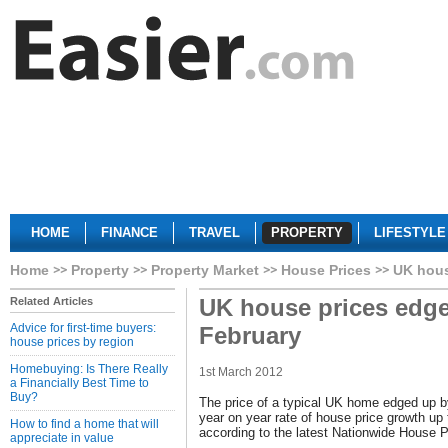
HOME
FINANCE
TRAVEL
PROPERTY
LIFESTYLE
Home
Property
Property Market
House Prices
UK hous
UK house prices edge
Related Articles
Advice for first-time buyers:
February
house prices by region
Homebuying: Is There Really
1st March 2012
a Financially Best Time to
Buy?
The price of a typical UK home edged up b
year on year rate of house price growth up
How to find a home that will
according to the latest Nationwide House P
appreciate in value