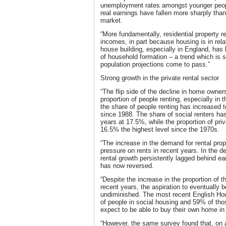
unemployment rates amongst younger peopl
real earnings have fallen more sharply tha
market.
“More fundamentally, residential property r
incomes, in part because housing is in rela
house building, especially in England, has 
of household formation – a trend which is set
population projections come to pass.”
Strong growth in the private rental sector
“The flip side of the decline in home owner
proportion of people renting, especially in t
the share of people renting has increased 
since 1988. The share of social renters has
years at 17.5%, while the proportion of pri
16.5% the highest level since the 1970s.
“The increase in the demand for rental pro
pressure on rents in recent years. In the de
rental growth persistently lagged behind ea
has now reversed.
“Despite the increase in the proportion of t
recent years, the aspiration to eventuall
undiminished. The most recent English Ho
of people in social housing and 59% of thos
expect to be able to buy their own home in 
“However, the same survey found that, on a