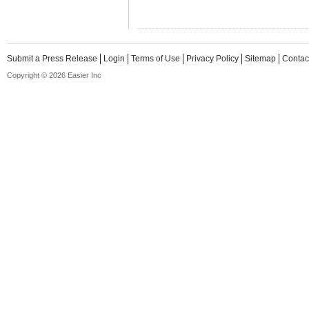
Submit a Press Release
Login
Terms of Use
Privacy Policy
Sitemap
Contac
Copyright © 2026 Easier Inc