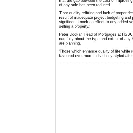
that the gap between the cost of improving
of any sale has been reduced.
‘Poor quality refitting and lack of proper d
result of inadequate project budgeting and
significant knock on effect to any added 
selling a property.'
Peter Dockar, Head of Mortgages at HSBC,
carefully about the type and extent of an
are planning.
'Those which enhance quality of life while 
favoured over more individually styled alter