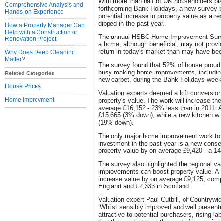
With more than half of UK householders pl
Comprehensive Analysis and
forthcoming Bank Holidays, a new survey 
Hands-on Experience
potential increase in property value as a 
dipped in the past year.
How a Property Manager Can
Help with a Construction or
The annual HSBC Home Improvement Survey f
Renovation Project
a home, although beneficial, may not provid
return in today's market than may have bee
Why Does Deep Cleaning
Matter?
The survey found that 52% of house proud 
busy making home improvements, including
Related Categories
new carpet, during the Bank Holidays week
House Prices
Valuation experts deemed a loft conversion
Home Improvment
property's value. The work will increase th
average £16,152 - 23% less than in 2011. A
£15,665 (3% down), while a new kitchen wil
(19% down).
The only major home improvement work to i
investment in the past year is a new conse
property value by on average £9,420 - a 1
The survey also highlighted the regional v
improvements can boost property value. A 
increase value by on average £9,125, comp
England and £2,333 in Scotland.
Valuation expert Paul Cutbill, of Countrywi
‘Whilst sensibly improved and well present
attractive to potential purchasers, rising 