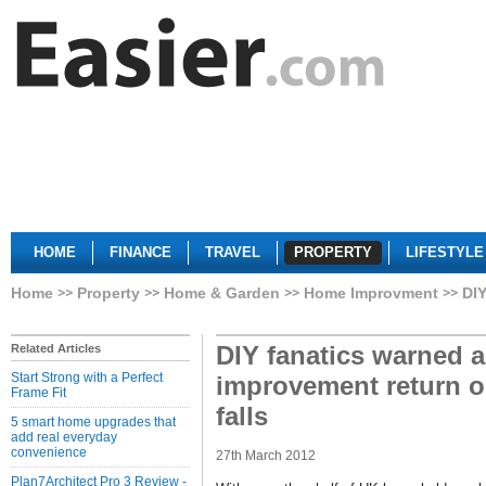
HOME
FINANCE
TRAVEL
PROPERTY
LIFESTYLE
Home
Property
Home & Garden
Home Improvment
DIY
DIY fanatics warned 
Related Articles
Start Strong with a Perfect
improvement return o
Frame Fit
falls
5 smart home upgrades that
add real everyday
convenience
27th March 2012
Plan7Architect Pro 3 Review -