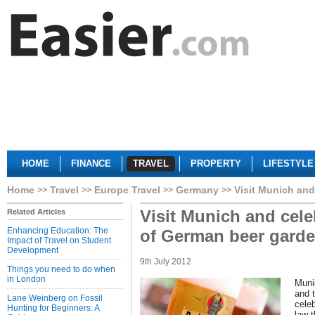
HOME
FINANCE
TRAVEL
PROPERTY
LIFESTYLE
Home
Travel
Europe Travel
Germany
Visit Munich and
Visit Munich and cele
Related Articles
Enhancing Education: The
of German beer gard
Impact of Travel on Student
Development
9th July 2012
Things you need to do when
in London
Muni
and 
Lane Weinberg on Fossil
celeb
Hunting for Beginners: A
law t