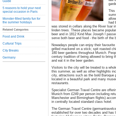
Guide
gard
5 reasons to hold your next
This
special occasion in Paris
summ
allow
Monster-filled family fun for
the summer holidays
had 
was stored in cellars along the River Isar 
Related Categories
linden trees. These places became popular
beer and in 1812 Kind Max Joseph I passed
Food and Drink
serve both beer and food - the birth of the 
Cultural Trips
Nowadays people can enjoy their favourite 
grilled mackerel on a stick; spit roasted c
City Breaks
180 beer gardens throughout Munich. Peopl
century tradition of being allowed to bring t
Germany
and eat it in the beer garden.
Visitors to the city will be treated to a who
this summer, as well as other highlights inc
city, attractions such as the bold Baroqu
located in a beautiful park and many muse
restaurants.
Specialist German Travel Centre are offerin
Munich from £249 per person including retu
Manchester and Birmingham flights) acco
in centrally located standard class hotel.
The German Travel Centre (germantravelc
established for over two decades and has 