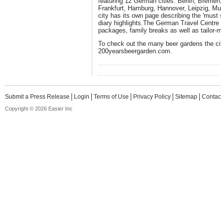
featuring 12 German cities: Berlin, Breme
Frankfurt, Hamburg, Hannover, Leipzig, Mu
city has its own page describing the 'must 
diary highlights.The German Travel Centre 
packages, family breaks as well as tailor-
To check out the many beer gardens the city
200yearsbeergarden.com.
Submit a Press Release
Login
Terms of Use
Privacy Policy
Sitemap
Contac
Copyright © 2026 Easier Inc