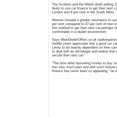
The Scottish and the Welsh (both polling 1
likely to use car finance to get their next 
London and 9 per cent in the South West.
Women showed a greater reluctance to use
per cent compared to 47 per cent of men ex
this method to get their next car-perhaps hi
comfortable in a dealer environment.
Says MainDealerOffers.co.uk spokesperson
middle years appreciate that a good car ca
Likely to be heavily dependent on their car
to deal with an old banger and realise that 
secure their next car.”
“The time when borrowing money to buy s
has very much past and with such historical
finance has never been so appealing,” he 