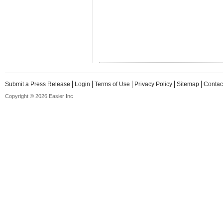
Submit a Press Release
Login
Terms of Use
Privacy Policy
Sitemap
Contac
Copyright © 2026 Easier Inc