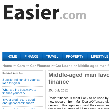
HOME
FINANCE
TRAVEL
PROPERTY
LIFESTYLE
Home
Cars
Car Finance
Car Loans
Middle-aged man f
Middle-aged man favo
Related Articles
3 tips for refinancing your car
finance
loan this year
What are the best ways to
25th July 2012
finance your car?
Dealer finance is most likely to be used by
Is your credit score good
new research from MainDealerOffers.co.uk
enough for car finance?
drivers in this age group said they would 
the overall average of 13 per cent, in a st