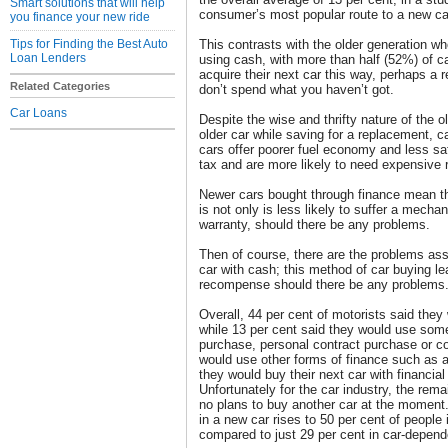
Smart solutions that will help
consumer’s most popular route to a new ca
you finance your new ride
Tips for Finding the Best Auto
This contrasts with the older generation wh
Loan Lenders
using cash, with more than half (52%) of c
acquire their next car this way, perhaps a r
Related Categories
don’t spend what you haven’t got.
Car Loans
Despite the wise and thrifty nature of the o
older car while saving for a replacement, 
cars offer poorer fuel economy and less saf
tax and are more likely to need expensive r
Newer cars bought through finance mean th
is not only is less likely to suffer a mechan
warranty, should there be any problems.
Then of course, there are the problems ass
car with cash; this method of car buying le
recompense should there be any problems
Overall, 44 per cent of motorists said they
while 13 per cent said they would use some 
purchase, personal contract purchase or con
would use other forms of finance such as a
they would buy their next car with financial
Unfortunately for the car industry, the rem
no plans to buy another car at the moment. 
in a new car rises to 50 per cent of people
compared to just 29 per cent in car-depend