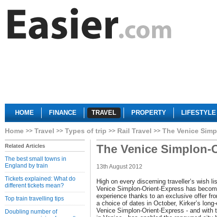
HOME
FINANCE
TRAVEL
PROPERTY
LIFESTYLE
Home
Travel
Types of trip
Rail Travel
The Venice Simp
The Venice Simplon-O
Related Articles
The best small towns in
England by train
13th August 2012
Tickets explained: What do
High on every discerning traveller’s wish lis
different tickets mean?
Venice Simplon-Orient-Express has becom
experience thanks to an exclusive offer fr
Top train travelling tips
a choice of dates in October, Kirker’s long-
Venice Simplon-Orient-Express - and with t
Doubling number of