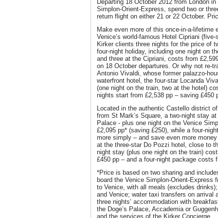
Departing 18 October 2012 from London in 
Simplon-Orient-Express, spend two or three
return flight on either 21 or 22 October. Pr
Make even more of this once-in-a-lifetime 
Venice’s world-famous Hotel Cipriani (five-s
Kirker clients three nights for the price of t
four-night holiday, including one night on 
and three at the Cipriani, costs from £2,59
on 18 October departures. Or why not re-t
Antonio Vivaldi, whose former palazzo-hous
waterfront hotel, the four-star Locanda Viva
(one night on the train, two at the hotel) c
nights start from £2,538 pp – saving £450 
Located in the authentic Castello district o
from St Mark’s Square, a two-night stay at t
Palace - plus one night on the Venice Simp
£2,095 pp* (saving £250), while a four-nigh
more simply – and save even more money to
at the three-star Do Pozzi hotel, close to 
night stay (plus one night on the train) cos
£450 pp – and a four-night package costs 
*Price is based on two sharing and includes
board the Venice Simplon-Orient-Express 
to Venice, with all meals (excludes drinks
and Venice; water taxi transfers on arrival 
three nights’ accommodation with breakfast
the Doge’s Palace, Accademia or Guggenhe
and the services of the Kirker Concierge.