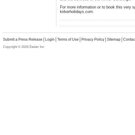
For more information or to book this very sp
kirkerholidays.com.
Submit a Press Release
Login
Terms of Use
Privacy Policy
Sitemap
Contac
Copyright © 2026 Easier Inc