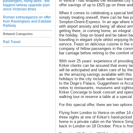
in Venice - has enabled the renowned city b
passengers, rising fares - the
offer savings of up to £825 pp on three and 
biggest railway upgrade plan
since Victorian times
When it comes to celebrating a special birt
Roman extravaganza on offer
simply treating oneself, there can be few 
from Ravenglass and Eskdale
Simplon-Orient-Express. In an age where 
Railway
with airport anxiety and being ‘all about arr
getting there, or coming home, an integral –
Related Categories
the holiday. Step on board and be taken ba
travelling in elegant style whilst enjoying 
Rail Travel
service. Feast on delicious cuisine in the s
company of fellow passengers in the convi
bar carriage before retiring to the comfort o
With over 25 years’ experience of providing
Kirker clients can be assured that every last 
will be anticipated and taken care of by th
as the amazing savings available with this pa
holidays to the city include water taxi tran
to the Doge’s Palace, Guggenheim or Acca
notes to restaurants, museums and sightse
Kirker Concierge to book concert and opera 
walking tour or reserve a table at a special 
For this special offer, there are two option
Flying from London to Venice on either 14 
three nights at one of Kirker’s hand-picked 
home in a private cabin on the Venice Simp
back in London on 18 October. Price is fro