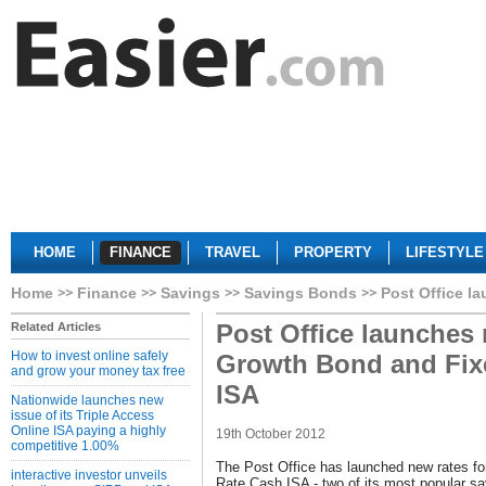
HOME
FINANCE
TRAVEL
PROPERTY
LIFESTYLE
Home
Finance
Savings
Savings Bonds
Post Office l
Post Office launches 
Related Articles
How to invest online safely
Growth Bond and Fix
and grow your money tax free
ISA
Nationwide launches new
issue of its Triple Access
Online ISA paying a highly
19th October 2012
competitive 1.00%
The Post Office has launched new rates fo
interactive investor unveils
Rate Cash ISA - two of its most popular sa