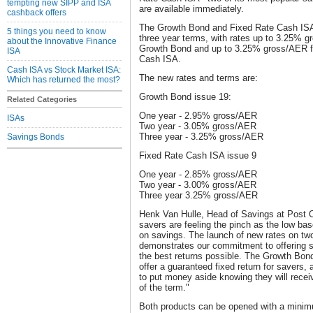
tempting new SIPP and ISA
are available immediately.
cashback offers
The Growth Bond and Fixed Rate Cash ISA o
5 things you need to know
three year terms, with rates up to 3.25% g
about the Innovative Finance
Growth Bond and up to 3.25% gross/AER fo
ISA
Cash ISA.
Cash ISA vs Stock Market ISA:
The new rates and terms are:
Which has returned the most?
Growth Bond issue 19:
Related Categories
One year - 2.95% gross/AER
ISAs
Two year - 3.05% gross/AER
Three year - 3.25% gross/AER
Savings Bonds
Fixed Rate Cash ISA issue 9
One year - 2.85% gross/AER
Two year - 3.00% gross/AER
Three year 3.25% gross/AER
Henk Van Hulle, Head of Savings at Post 
savers are feeling the pinch as the low bas
on savings. The launch of new rates on tw
demonstrates our commitment to offering s
the best returns possible. The Growth Bon
offer a guaranteed fixed return for savers,
to put money aside knowing they will receiv
of the term."
Both products can be opened with a minim