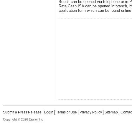
Bonds can be opened via telephone or in P
Rate Cash ISA can be opened in branch, by
application form which can be found online 
Submit a Press Release
Login
Terms of Use
Privacy Policy
Sitemap
Contac
Copyright © 2026 Easier Inc