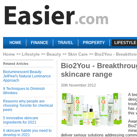
HOME
FINANCE
TRAVEL
PROPERTY
LIFESTYLE
Home
Lifestyle
Beauty
Skin Care
Bio2You - Breakthro
Bio2You - Breakthrou
Related Articles
Bioluminescent Beauty:
skincare range
JetPeel's Natural Luminance
Approach
30th November 2012
9 Techniques to Diminish
Wrinkles
A br
desig
Reasons why people are
trou
choosing Toronto for chemical
has a
peels
this 
5 innovative skincare
Awar
ingredients for 2021
Bio2
mira
6 skincare habits you need to
develop in 2021
deliver serious solutions addressing comm