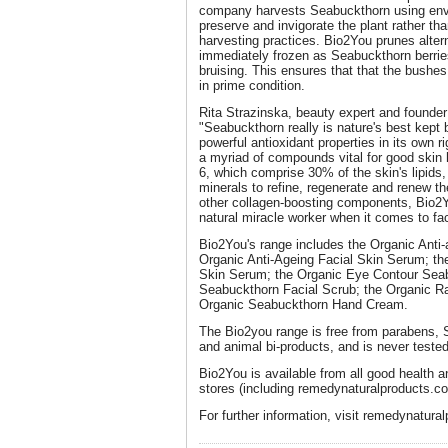
company harvests Seabuckthorn using envi
preserve and invigorate the plant rather th
harvesting practices. Bio2You prunes alte
immediately frozen as Seabuckthorn berries
bruising. This ensures that that the bushes
in prime condition.
Rita Strazinska, beauty expert and founder
"Seabuckthorn really is nature's best kep
powerful antioxidant properties in its own 
a myriad of compounds vital for good skin
6, which comprise 30% of the skin's lipids,
minerals to refine, regenerate and renew 
other collagen-boosting components, Bio2Yo
natural miracle worker when it comes to fac
Bio2You's range includes the Organic Anti
Organic Anti-Ageing Facial Skin Serum; th
Skin Serum; the Organic Eye Contour Sea
Seabuckthorn Facial Scrub; the Organic R
Organic Seabuckthorn Hand Cream.
The Bio2you range is free from parabens, SL
and animal bi-products, and is never teste
Bio2You is available from all good health a
stores (including remedynaturalproducts.co
For further information, visit remedynatura