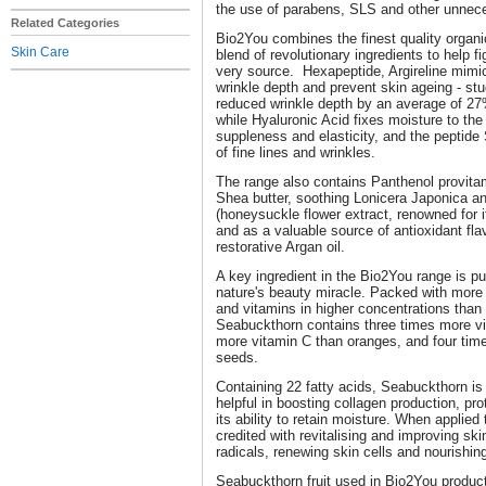
the use of parabens, SLS and other unnece
Related Categories
Bio2You combines the finest quality organ
Skin Care
blend of revolutionary ingredients to help fi
very source. Hexapeptide, Argireline mimic
wrinkle depth and prevent skin ageing - stu
reduced wrinkle depth by an average of 27%
while Hyaluronic Acid fixes moisture to the
suppleness and elasticity, and the peptid
of fine lines and wrinkles.
The range also contains Panthenol provitam
Shea butter, soothing Lonicera Japonica an
(honeysuckle flower extract, renowned for i
and as a valuable source of antioxidant fl
restorative Argan oil.
A key ingredient in the Bio2You range is p
nature's beauty miracle. Packed with more 
and vitamins in higher concentrations than a
Seabuckthorn contains three times more vi
more vitamin C than oranges, and four tim
seeds.
Containing 22 fatty acids, Seabuckthorn is 
helpful in boosting collagen production, pr
its ability to retain moisture. When applied
credited with revitalising and improving ski
radicals, renewing skin cells and nourishin
Seabuckthorn fruit used in Bio2You produc