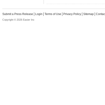
Submit a Press Release
Login
Terms of Use
Privacy Policy
Sitemap
Contac
Copyright © 2026 Easier Inc