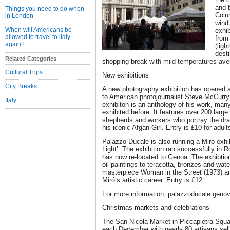
and b
Things you need to do when
Colu
in London
wind
When will Americans be
exhib
allowed to travel to italy
from
again?
(ligh
desti
Related Categories
shopping break with mild temperatures ave
Cultural Trips
New exhibitions
City Breaks
A new photography exhibition has opened 
to American photojournalist Steve McCurry.
Italy
exhibiton is an anthology of his work, man
exhibited before. It features over 200 large
shepherds and workers who portray the dram
his iconic Afgan Girl. Entry is £10 for adul
Palazzo Ducale is also running a Miró exhibt
Light’. The exhibition ran successfully i
has now re-located to Genoa. The exhibtio
oil paintings to teracotta, bronzes and wate
masterpiece Woman in the Street (1973) an
Miró’s artistic career. Entry is £12.
For more information: palazzoducale.genov
Christmas markets and celebrations
The San Nicola Market in Piccapietra Squar
each December with nearly 80 artisans sel