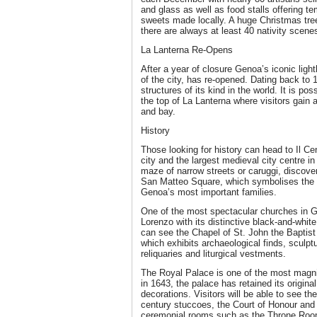
and glass as well as food stalls offering 
sweets made locally. A huge Christmas tree
there are always at least 40 nativity scenes
La Lanterna Re-Opens
After a year of closure Genoa’s iconic ligh
of the city, has re-opened. Dating back to 1
structures of its kind in the world. It is po
the top of La Lanterna where visitors gain 
and bay.
History
Those looking for history can head to Il Cen
city and the largest medieval city centre in
maze of narrow streets or caruggi, discove
San Matteo Square, which symbolises the p
Genoa’s most important families.
One of the most spectacular churches in G
Lorenzo with its distinctive black-and-white
can see the Chapel of St. John the Baptis
which exhibits archaeological finds, sculp
reliquaries and liturgical vestments.
The Royal Palace is one of the most magnifi
in 1643, the palace has retained its original
decorations. Visitors will be able to see th
century stuccoes, the Court of Honour and 
ceremonial rooms such as the Throne Room