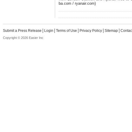
ba.com / ryanair.com)
Submit a Press Release
Login
Terms of Use
Privacy Policy
Sitemap
Contac
Copyright © 2026 Easier Inc