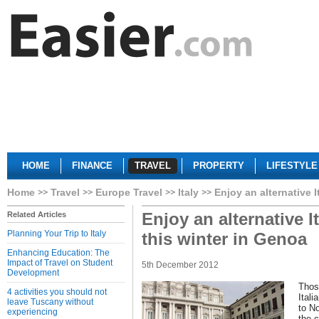
HOME
FINANCE
TRAVEL
PROPERTY
LIFESTYLE
Home
Travel
Europe Travel
Italy
Enjoy an alternative I
Enjoy an alternative It
Related Articles
Planning Your Trip to Italy
this winter in Genoa
Enhancing Education: The
Impact of Travel on Student
5th December 2012
Development
Thos
4 activities you should not
Itali
leave Tuscany without
to No
experiencing
the c