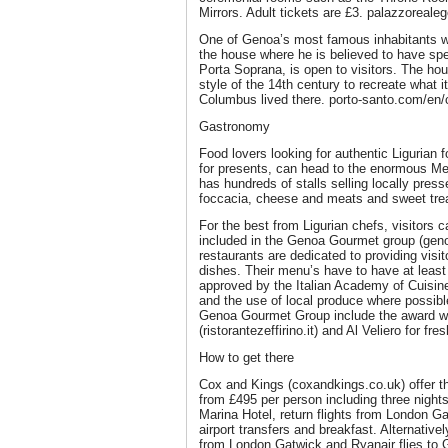
Mirrors. Adult tickets are £3. palazzorealeg
One of Genoa’s most famous inhabitants 
the house where he is believed to have spe
Porta Soprana, is open to visitors. The ho
style of the 14th century to recreate what 
Columbus lived there. porto-santo.com/en/
Gastronomy
Food lovers looking for authentic Ligurian 
for presents, can head to the enormous Me
has hundreds of stalls selling locally press
foccacia, cheese and meats and sweet treats
For the best from Ligurian chefs, visitors 
included in the Genoa Gourmet group (gen
restaurants are dedicated to providing visit
dishes. Their menu’s have to have at leas
approved by the Italian Academy of Cuisine
and the use of local produce where possibl
Genoa Gourmet Group include the award wi
(ristorantezeffirino.it) and Al Veliero for fres
How to get there
Cox and Kings (coxandkings.co.uk) offer t
from £495 per person including three nigh
Marina Hotel, return flights from London Ga
airport transfers and breakfast. Alternative
from London Gatwick and Ryanair flies to