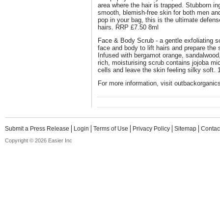
area where the hair is trapped. Stubborn in
smooth, blemish-free skin for both men and
pop in your bag, this is the ultimate defens
hairs. RRP £7.50 8ml
Face & Body Scrub - a gentle exfoliating sc
face and body to lift hairs and prepare the
Infused with bergamot orange, sandalwood, 
rich, moisturising scrub contains jojoba m
cells and leave the skin feeling silky soft
For more information, visit outbackorganic
Submit a Press Release
Login
Terms of Use
Privacy Policy
Sitemap
Contac
Copyright © 2026 Easier Inc