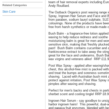
team of hair removal experts including Eur
Related Categories
Andy Rouillard.
Skin Care
The Outback Organics post waxing range 
Spray, Ingrown Hair Serum and Face and B
from paraben, sodium lauryl sulphate, SLES
colourings. None of the products have bee
free from harsh synthetics or made-made 
Bush Balm - a fragrance-free lotion applied
waxing to help reduce redness and soothe i
moisturising balm is great for men and wo
sensitive skin, making that 'freshly plucked
past! Bush Balm contains cucumber and al
frankincense extract to take away the stin
great for the face and underarms, Bush Bal
wax virgins and veterans alike! RRP £11.
Post Wax Spray - applied after waxing/sha
chest, this alcohol-free mist is packed with
and treat the bumps and soreness sometim
shaving. Laced with Australian bush mint 
protect against irritation, Post Wax Spray i
pimples after waxing and shaving.
Perfect for men's backs and chests in part
sherbet scent and cooling tingle! RRP £8.
Ingrown Hair Serum - say goodbye to unsi
harbor ingrown hairs! This powerful, dual-
and papaya fruit enzymes, blended with beta