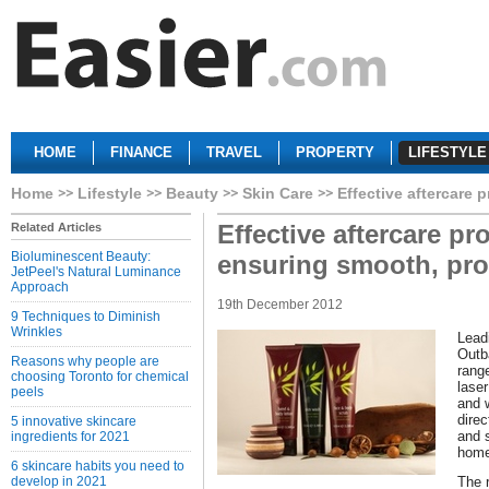
HOME
FINANCE
TRAVEL
PROPERTY
LIFESTYLE
Home
Lifestyle
Beauty
Skin Care
Effective aftercare 
Effective aftercare pr
Related Articles
Bioluminescent Beauty:
ensuring smooth, pro
JetPeel's Natural Luminance
Approach
19th December 2012
9 Techniques to Diminish
Wrinkles
Lead
Outb
Reasons why people are
rang
choosing Toronto for chemical
laser
peels
and 
direc
5 innovative skincare
and 
ingredients for 2021
home
6 skincare habits you need to
develop in 2021
The 