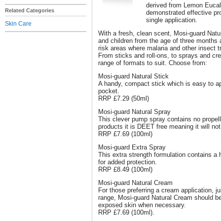
derived from Lemon Eucalyp
Related Categories
demonstrated effective pro
single application.
Skin Care
With a fresh, clean scent, Mosi-guard Natur
and children from the age of three months 
risk areas where malaria and other insect 
From sticks and roll-ons, to sprays and cr
range of formats to suit. Choose from:
Mosi-guard Natural Stick
A handy, compact stick which is easy to app
pocket.
RRP £7.29 (50ml)
Mosi-guard Natural Spray
This clever pump spray contains no propell
products it is DEET free meaning it will not
RRP £7.69 (100ml)
Mosi-guard Extra Spray
This extra strength formulation contains a h
for added protection.
RRP £8.49 (100ml)
Mosi-guard Natural Cream
For those preferring a cream application, jus
range, Mosi-guard Natural Cream should be 
exposed skin when necessary.
RRP £7.69 (100ml).