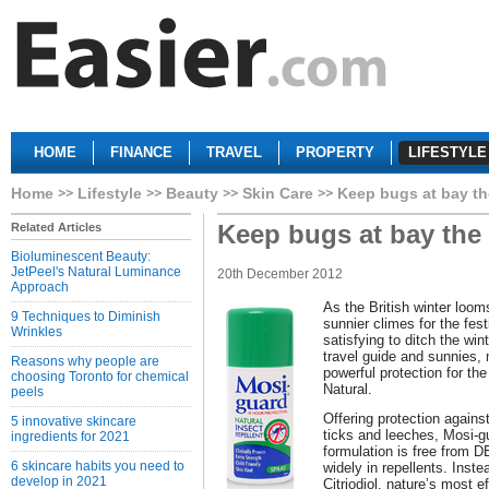
HOME
FINANCE
TRAVEL
PROPERTY
LIFESTYLE
Home
Lifestyle
Beauty
Skin Care
Keep bugs at bay th
Keep bugs at bay the
Related Articles
Bioluminescent Beauty:
JetPeel's Natural Luminance
20th December 2012
Approach
As the British winter looms
9 Techniques to Diminish
sunnier climes for the fest
Wrinkles
satisfying to ditch the win
travel guide and sunnies,
Reasons why people are
powerful protection for th
choosing Toronto for chemical
Natural.
peels
Offering protection against
5 innovative skincare
ticks and leeches, Mosi-gu
ingredients for 2021
formulation is free from 
6 skincare habits you need to
widely in repellents. Inst
develop in 2021
Citriodiol, nature’s most e