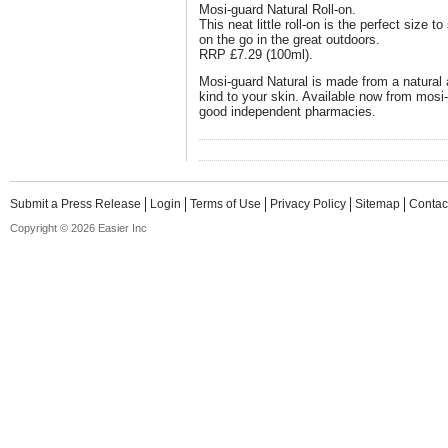
Mosi-guard Natural Roll-on.
This neat little roll-on is the perfect size t
on the go in the great outdoors.
RRP £7.29 (100ml).
Mosi-guard Natural is made from a natural
kind to your skin. Available now from mosi-
good independent pharmacies.
Submit a Press Release
Login
Terms of Use
Privacy Policy
Sitemap
Contac
Copyright © 2026 Easier Inc