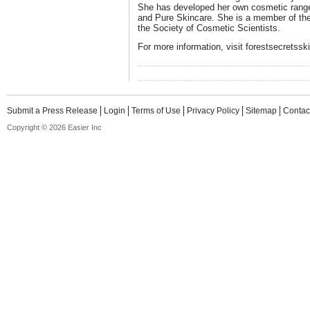
She has developed her own cosmetic range,
and Pure Skincare. She is a member of th
the Society of Cosmetic Scientists.
For more information, visit forestsecretss
Submit a Press Release
Login
Terms of Use
Privacy Policy
Sitemap
Contac
Copyright © 2026 Easier Inc