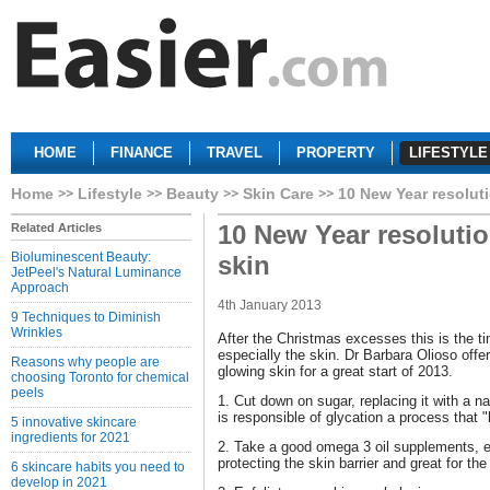
HOME
FINANCE
TRAVEL
PROPERTY
LIFESTYLE
Home
Lifestyle
Beauty
Skin Care
10 New Year resoluti
10 New Year resolutio
Related Articles
Bioluminescent Beauty:
skin
JetPeel's Natural Luminance
Approach
4th January 2013
9 Techniques to Diminish
Wrinkles
After the Christmas excesses this is the ti
especially the skin. Dr Barbara Olioso offer
Reasons why people are
glowing skin for a great start of 2013.
choosing Toronto for chemical
peels
1. Cut down on sugar, replacing it with a nat
is responsible of glycation a process that 
5 innovative skincare
ingredients for 2021
2. Take a good omega 3 oil supplements, e
protecting the skin barrier and great for the
6 skincare habits you need to
develop in 2021