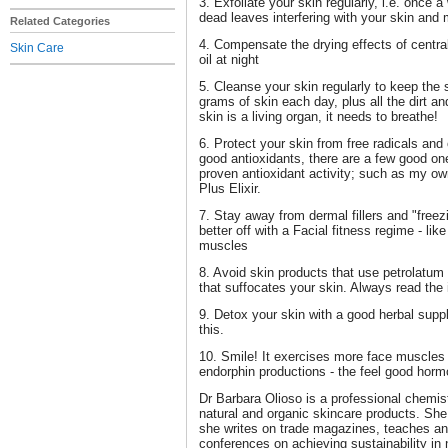
3. Exfoliate your skin regularly, i.e. once 
dead leaves interfering with your skin and m
Related Categories
4. Compensate the drying effects of central
Skin Care
oil at night
5. Cleanse your skin regularly to keep the 
grams of skin each day, plus all the dirt a
skin is a living organ, it needs to breathe!
6. Protect your skin from free radicals and
good antioxidants, there are a few good on
proven antioxidant activity; such as my o
Plus Elixir.
7. Stay away from dermal fillers and "free
better off with a Facial fitness regime - li
muscles
8. Avoid skin products that use petrolatum 
that suffocates your skin. Always read the i
9. Detox your skin with a good herbal supp
this.
10. Smile! It exercises more face muscles 
endorphin productions - the feel good horm
Dr Barbara Olioso is a professional chemis
natural and organic skincare products. She
she writes on trade magazines, teaches and
conferences on achieving sustainability in